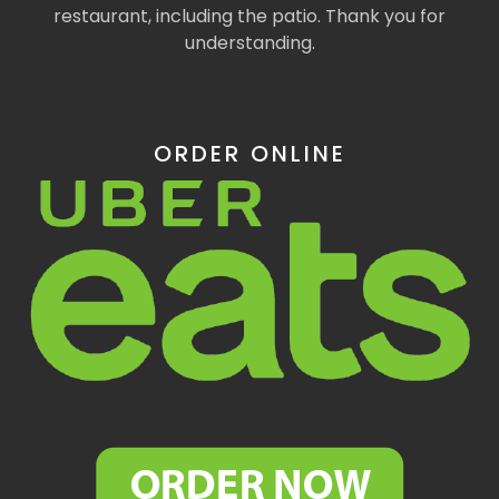
restaurant, including the patio. Thank you for
understanding.
ORDER ONLINE