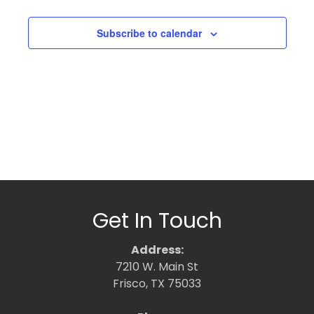
Subscribe to calendar
Get In Touch
Address:
7210 W. Main St
Frisco, TX 75033