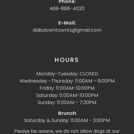
Phone:
469-888-4020
E-Mail:
didisdowntowntx@gmail.com
HOURS
Monday-Tuesday: CLOSED
Wednesday -Thursday: 11:00AM – 9:00PM
Friday: 11:00AM-10:00PM
Saturday: 11:00AM-10:00PM
Sunday: 11:00AM – 7:30PM
Brunch
Saturday & Sunday: 11:00AM - 3:00PM
Please be aware, we do not allow dogs at our