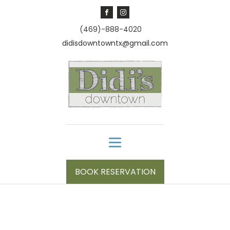
(469)-888-4020
didisdowntowntx@gmail.com
BOOK RESERVATION