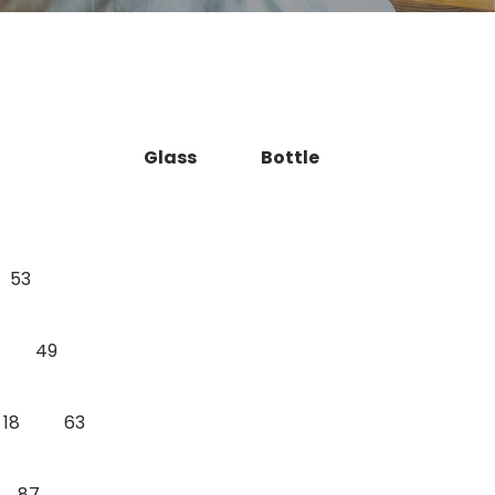
Glass
Bottle
53
49
18
63
87