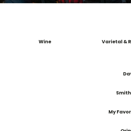
Wine
Varietal & 
Da
Smith
My Favor
Orin