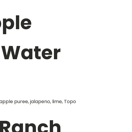
ple
 Water
apple puree, jalapeno, lime, Topo
 Ranch