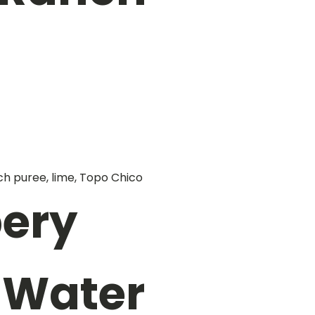
ch puree, lime, Topo Chico
ery
 Water