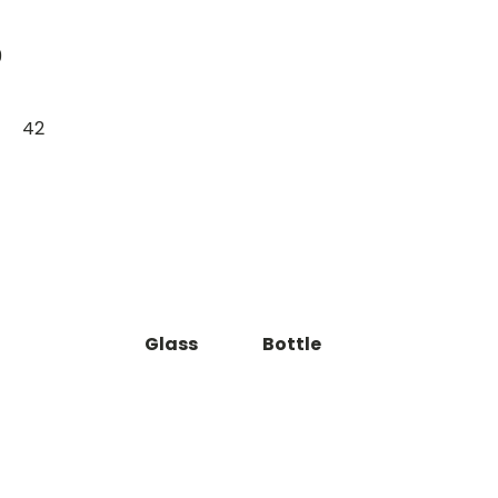
9
42
Glass
Bottle