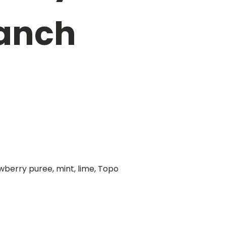
Ranch
wberry puree, mint, lime, Topo