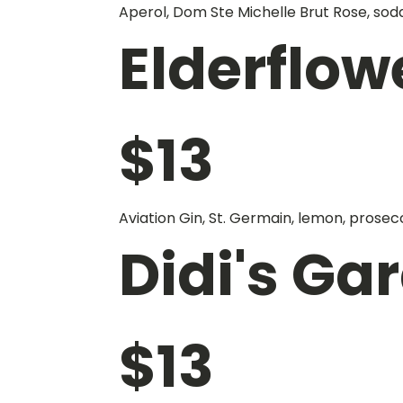
Aperol, Dom Ste Michelle Brut Rose, sod
Elderflow
$
13
Aviation Gin, St. Germain, lemon, prosec
Didi's Ga
$
13