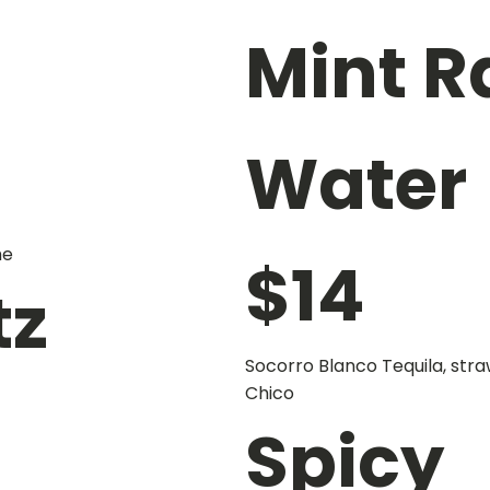
Mint 
Water
me
$
14
tz
Socorro Blanco Tequila, stra
Chico
Spicy