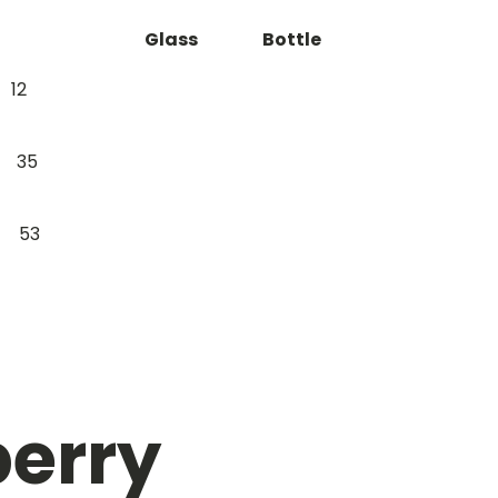
Glass
Bottle
12
35
53
erry