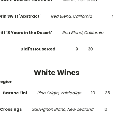
rin Swift 'Abstract'
Red Blend, California
ift '8 Years in the Desert'
Red Blend, California
Didi's House Red
9
30
White Wines
Region
Barone Fini
Pino Grigio, Valdadige
10
35
 Crossings
Sauvignon Blanc, New Zealand
10