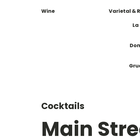
Wine
Varietal & 
La
Dom
Gru
Cocktails
Main Stre