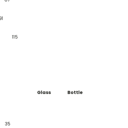
91
115
Glass
Bottle
35