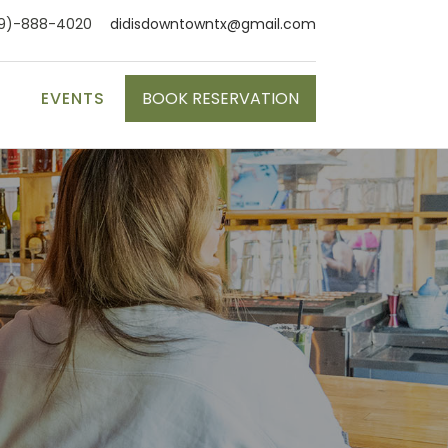
9)-888-4020
didisdowntowntx@gmail.com
S
EVENTS
BOOK RESERVATION