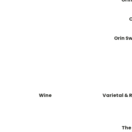
O
Orin Sw
Wine
Varietal & 
The