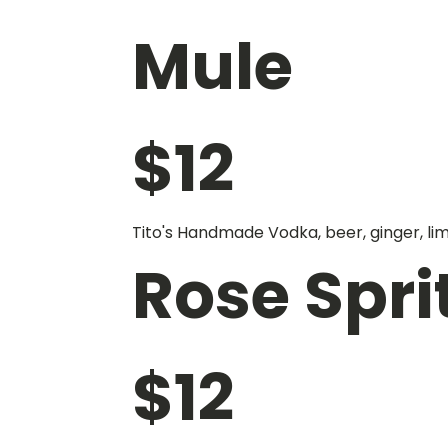
Mule
$
12
Tito's Handmade Vodka, beer, ginger, li
Rose Spri
$
12