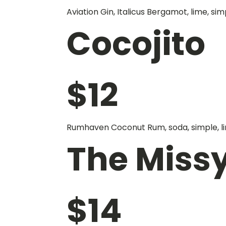
Aviation Gin, Italicus Bergamot, lime, sim
Cocojito
$
12
Rumhaven Coconut Rum, soda, simple, li
The Miss
$
14