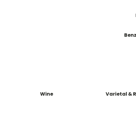
Benz
Wine
Varietal & 