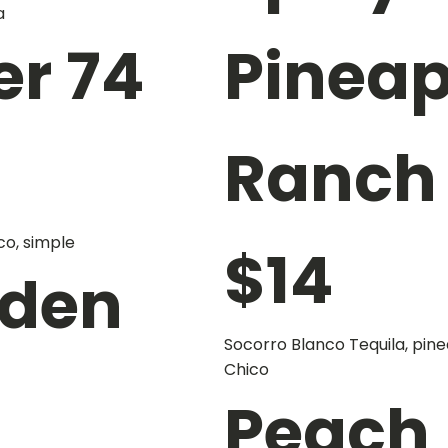
a
er 74
Pineap
Ranch
co, simple
$
14
rden
Socorro Blanco Tequila, pine
Chico
Peach