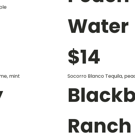
ple
Water
$
14
me, mint
Socorro Blanco Tequila, pea
y
Blackb
Ranch