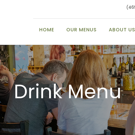
(46
HOME
OUR MENUS
ABOUT U
Drink Menu