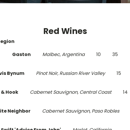
Red Wines
Region
Gaston
Malbec, Argentina
10
35
vis Bynum
Pinot Noir, Russian River Valley
15
 & Hook
Cabernet Sauvignon, Central Coast
14
ite Neighbor
Cabernet Sauvignon, Paso Robles
 Swift 'Advice From John'
Merlot, California