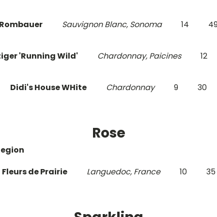
Rombauer
Sauvignon Blanc, Sonoma
14
4
iger 'Running Wild'
Chardonnay, Paicines
12
Didi's House WHite
Chardonnay
9
30
Rose
Region
Fleurs de Prairie
Languedoc, France
10
35