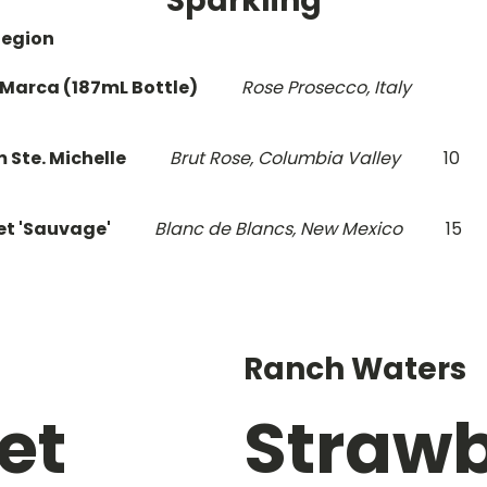
Sparkling
Region
 Marca (187mL Bottle)
Rose Prosecco, Italy
 Ste. Michelle
Brut Rose, Columbia Valley
10
et 'Sauvage'
Blanc de Blancs, New Mexico
15
Ranch Waters
et
Strawb