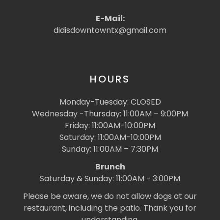
E-Mail:
didisdowntowntx@gmail.com
HOURS
Monday-Tuesday: CLOSED
Wednesday -Thursday: 11:00AM – 9:00PM
Friday: 11:00AM-10:00PM
Saturday: 11:00AM-10:00PM
Sunday: 11:00AM – 7:30PM
Brunch
Saturday & Sunday: 11:00AM - 3:00PM
Please be aware, we do not allow dogs at our
restaurant, including the patio. Thank you for
understanding.