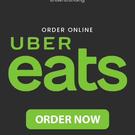
ORDER ONLINE