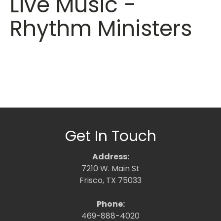
Live Music -
Rhythm Ministers
Get In Touch
Address:
7210 W. Main St
Frisco, TX 75033
Phone:
469-888-4020