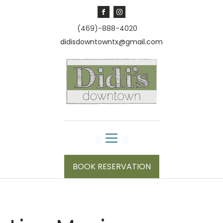
(469)-888-4020
didisdowntowntx@gmail.com
BOOK RESERVATION