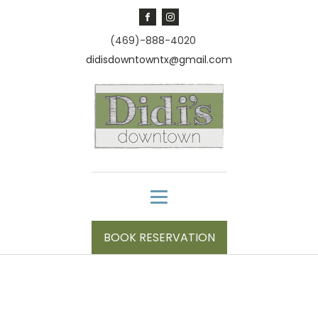
(469)-888-4020
didisdowntowntx@gmail.com
BOOK RESERVATION