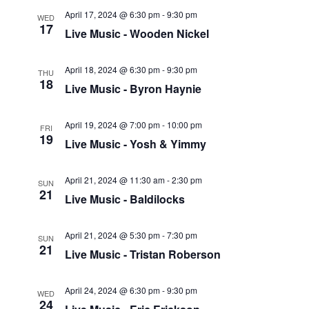
April 17, 2024 @ 6:30 pm
-
9:30 pm
WED
17
Live Music - Wooden Nickel
April 18, 2024 @ 6:30 pm
-
9:30 pm
THU
18
Live Music - Byron Haynie
April 19, 2024 @ 7:00 pm
-
10:00 pm
FRI
19
Live Music - Yosh & Yimmy
April 21, 2024 @ 11:30 am
-
2:30 pm
SUN
21
Live Music - Baldilocks
April 21, 2024 @ 5:30 pm
-
7:30 pm
SUN
21
Live Music - Tristan Roberson
April 24, 2024 @ 6:30 pm
-
9:30 pm
WED
24