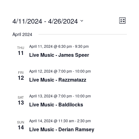
4/11/2024
 - 
4/26/2024
Ev
Vi
List
Select
April 2024
date.
Vi
Na
April 11, 2024 @ 6:30 pm
-
9:30 pm
THU
11
Live Music - James Speer
Na
April 12, 2024 @ 7:00 pm
-
10:00 pm
FRI
12
Live Music - Razzmatazz
April 13, 2024 @ 7:00 pm
-
10:00 pm
SAT
13
Live Music - Baldilocks
April 14, 2024 @ 11:30 am
-
2:30 pm
SUN
14
Live Music - Derian Ramsey