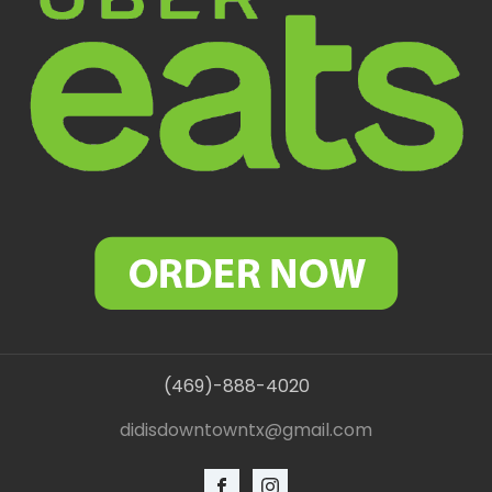
(469)-888-4020
didisdowntowntx@gmail.com