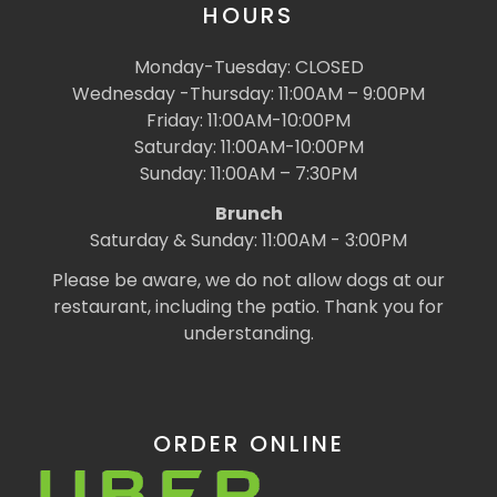
HOURS
Monday-Tuesday: CLOSED
Wednesday -Thursday: 11:00AM – 9:00PM
Friday: 11:00AM-10:00PM
Saturday: 11:00AM-10:00PM
Sunday: 11:00AM – 7:30PM
Brunch
Saturday & Sunday: 11:00AM - 3:00PM
Please be aware, we do not allow dogs at our
restaurant, including the patio. Thank you for
understanding.
ORDER ONLINE