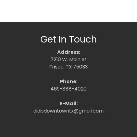
Get In Touch
Address:
7210 W. Main St
Frisco, TX 75033
Phone:
469-888-4020
E-Mail:
didisdowntowntx@gmail.com