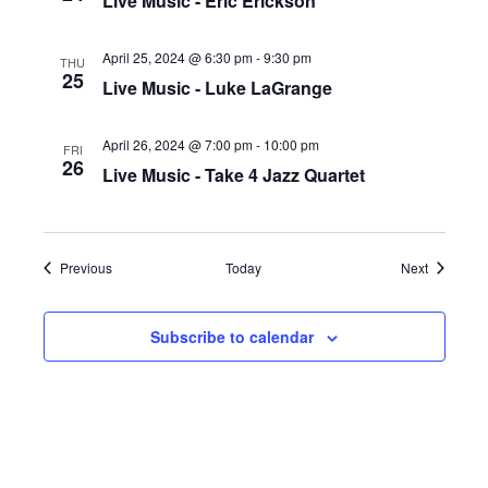
Live Music - Eric Erickson
April 25, 2024 @ 6:30 pm
-
9:30 pm
THU
25
Live Music - Luke LaGrange
April 26, 2024 @ 7:00 pm
-
10:00 pm
FRI
26
Live Music - Take 4 Jazz Quartet
Events
Events
Previous
Today
Next
Subscribe to calendar