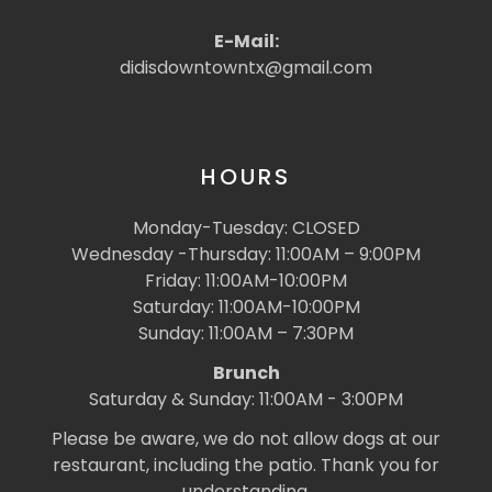
E-Mail:
didisdowntowntx@gmail.com
HOURS
Monday-Tuesday: CLOSED
Wednesday -Thursday: 11:00AM – 9:00PM
Friday: 11:00AM-10:00PM
Saturday: 11:00AM-10:00PM
Sunday: 11:00AM – 7:30PM
Brunch
Saturday & Sunday: 11:00AM - 3:00PM
Please be aware, we do not allow dogs at our
restaurant, including the patio. Thank you for
understanding.