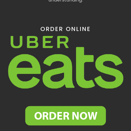
ORDER ONLINE