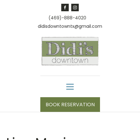
(469)-888-4020
didisdowntowntx@gmail.com
BOOK RESERVATION