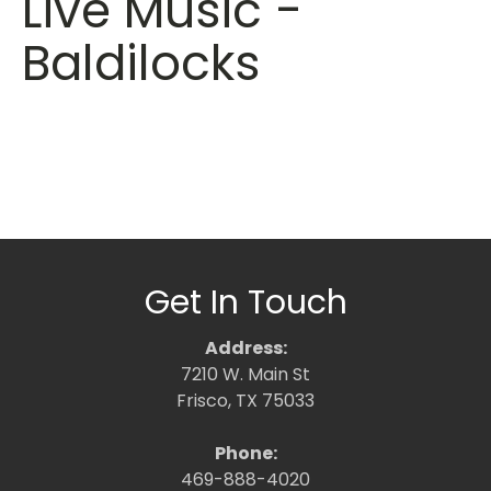
Live Music -
Baldilocks
Get In Touch
Address:
7210 W. Main St
Frisco, TX 75033
Phone:
469-888-4020