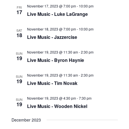
November 17, 2023 @ 7:00 pm
-
10:00 pm
FRI
17
Live Music - Luke LaGrange
November 18, 2023 @ 7:00 pm
-
10:00 pm
SAT
18
Live Music - Jazzercise
November 19, 2023 @ 11:30 am
-
2:30 pm
SUN
19
Live Music - Byron Haynie
November 19, 2023 @ 11:30 am
-
2:30 pm
SUN
19
Live Music - Tim Novak
November 19, 2023 @ 4:30 pm
-
7:30 pm
SUN
19
Live Music - Wooden Nickel
December 2023