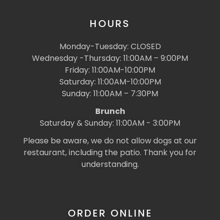
HOURS
Monday-Tuesday: CLOSED
Wednesday -Thursday: 11:00AM – 9:00PM
Friday: 11:00AM-10:00PM
Saturday: 11:00AM-10:00PM
Sunday: 11:00AM – 7:30PM
Brunch
Saturday & Sunday: 11:00AM - 3:00PM
Please be aware, we do not allow dogs at our
restaurant, including the patio. Thank you for
understanding.
ORDER ONLINE