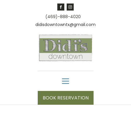
(469)-888-4020
didisdowntowntx@gmail.com
BOOK RESERVATION