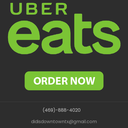
(469)-888-4020
didisdowntowntx@gmail.com