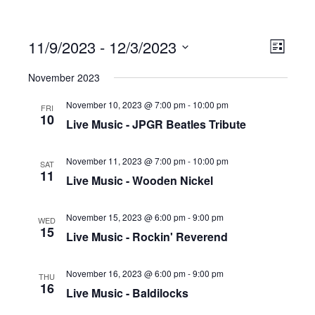
11/9/2023
 - 
12/3/2023
Ev
Vi
List
Select
November 2023
date.
Vi
Na
November 10, 2023 @ 7:00 pm
-
10:00 pm
FRI
10
Live Music - JPGR Beatles Tribute
Na
November 11, 2023 @ 7:00 pm
-
10:00 pm
SAT
11
Live Music - Wooden Nickel
November 15, 2023 @ 6:00 pm
-
9:00 pm
WED
15
Live Music - Rockin' Reverend
November 16, 2023 @ 6:00 pm
-
9:00 pm
THU
16
Live Music - Baldilocks