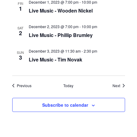
December 1, 2023 @ 7:00 pm
-
10:00 pm
FRI
1
Live Music - Wooden Nickel
December 2, 2023 @ 7:00 pm
-
10:00 pm
SAT
2
Live Music - Phillip Brumley
December 3, 2023 @ 11:30 am
-
2:30 pm
SUN
3
Live Music - Tim Novak
Events
Events
Previous
Today
Next
Subscribe to calendar