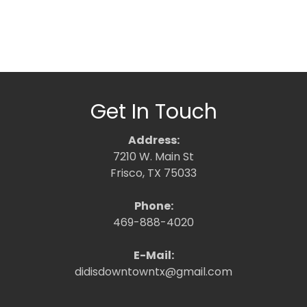
Get In Touch
Address:
7210 W. Main St
Frisco, TX 75033
Phone:
469-888-4020
E-Mail:
didisdowntowntx@gmail.com