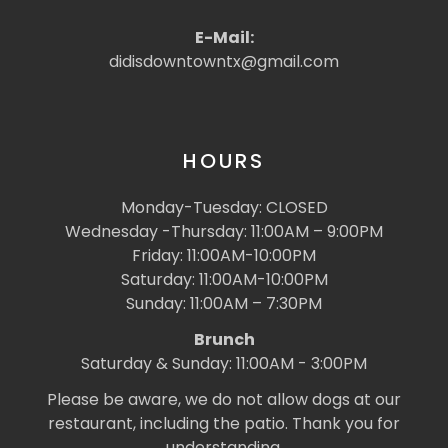
E-Mail:
didisdowntowntx@gmail.com
HOURS
Monday-Tuesday: CLOSED
Wednesday -Thursday: 11:00AM – 9:00PM
Friday: 11:00AM-10:00PM
Saturday: 11:00AM-10:00PM
Sunday: 11:00AM – 7:30PM
Brunch
Saturday & Sunday: 11:00AM - 3:00PM
Please be aware, we do not allow dogs at our
restaurant, including the patio. Thank you for
understanding.