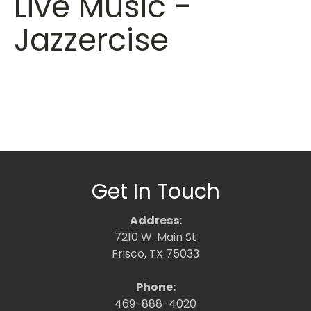
Live Music -
Jazzercise
Get In Touch
Address:
7210 W. Main St
Frisco, TX 75033
Phone:
469-888-4020