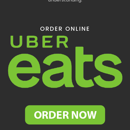
ORDER ONLINE