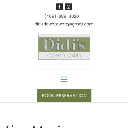
(469)-888-4020
didisdowntowntx@gmail.com
BOOK RESERVATION