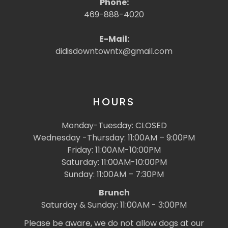
Phone:
469-888-4020
E-Mail:
didisdowntowntx@gmail.com
HOURS
Monday-Tuesday: CLOSED
Wednesday -Thursday: 11:00AM – 9:00PM
Friday: 11:00AM-10:00PM
Saturday: 11:00AM-10:00PM
Sunday: 11:00AM – 7:30PM
Brunch
Saturday & Sunday: 11:00AM - 3:00PM
Please be aware, we do not allow dogs at our