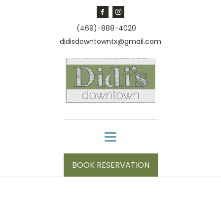
(469)-888-4020
didisdowntowntx@gmail.com
BOOK RESERVATION