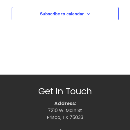
Subscribe to calendar
Get In Touch
Address:
7210 W. Main St
Frisco, TX 75033