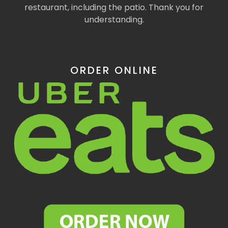
restaurant, including the patio. Thank you for
understanding.
ORDER ONLINE