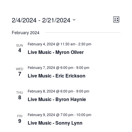
2/4/2024
 - 
2/21/2024
Ev
Vi
List
Select
February 2024
date.
Vi
Na
February 4, 2024 @ 11:30 am
-
2:30 pm
SUN
4
Live Music - Myron Oliver
Na
February 7, 2024 @ 6:00 pm
-
9:00 pm
WED
7
Live Music - Eric Erickson
February 8, 2024 @ 6:00 pm
-
9:00 pm
THU
8
Live Music - Byron Haynie
February 9, 2024 @ 7:00 pm
-
10:00 pm
FRI
9
Live Music - Sonny Lynn