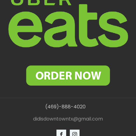
(469)-888-4020
didisdowntowntx@gmail.com