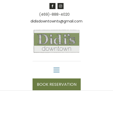
(469)-888-4020
didisdowntowntx@gmail.com
BOOK RESERVATION