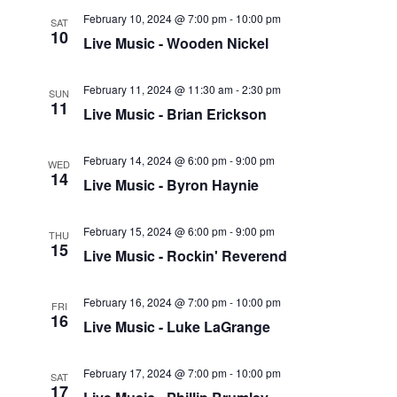
February 10, 2024 @ 7:00 pm
-
10:00 pm
SAT
10
Live Music - Wooden Nickel
February 11, 2024 @ 11:30 am
-
2:30 pm
SUN
11
Live Music - Brian Erickson
February 14, 2024 @ 6:00 pm
-
9:00 pm
WED
14
Live Music - Byron Haynie
February 15, 2024 @ 6:00 pm
-
9:00 pm
THU
15
Live Music - Rockin' Reverend
February 16, 2024 @ 7:00 pm
-
10:00 pm
FRI
16
Live Music - Luke LaGrange
February 17, 2024 @ 7:00 pm
-
10:00 pm
SAT
17