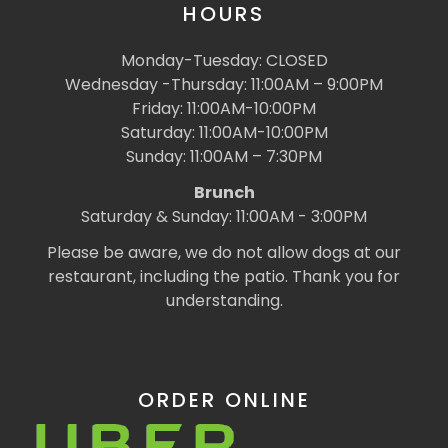
HOURS
Monday-Tuesday: CLOSED
Wednesday -Thursday: 11:00AM – 9:00PM
Friday: 11:00AM-10:00PM
Saturday: 11:00AM-10:00PM
Sunday: 11:00AM – 7:30PM
Brunch
Saturday & Sunday: 11:00AM - 3:00PM
Please be aware, we do not allow dogs at our
restaurant, including the patio. Thank you for
understanding.
ORDER ONLINE