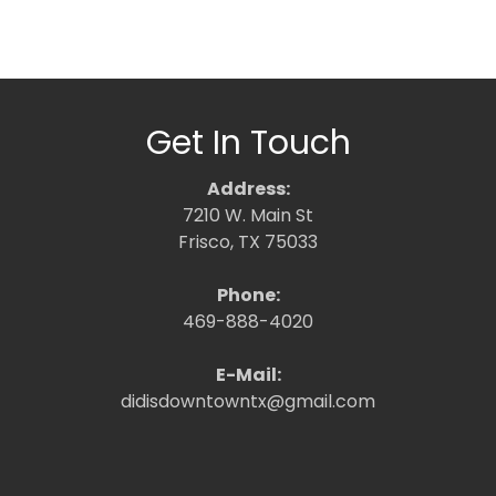
Get In Touch
Address:
7210 W. Main St
Frisco, TX 75033
Phone:
469-888-4020
E-Mail:
didisdowntowntx@gmail.com