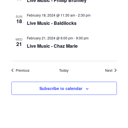
Live Music - Phillip Brumley
February 18, 2024 @ 11:30 am
-
2:30 pm
SUN
18
Live Music - Baldilocks
February 21, 2024 @ 6:00 pm
-
9:00 pm
WED
21
Live Music - Chaz Marie
Events
Events
Previous
Today
Next
Subscribe to calendar