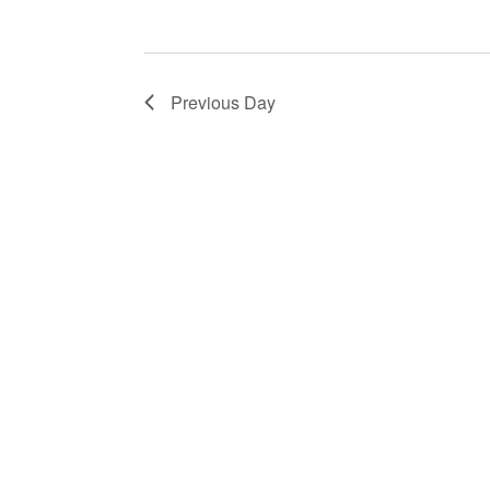
Previous Day