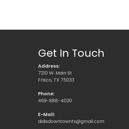
Get In Touch
Address:
7210 W. Main St
Frisco, TX 75033
Phone:
469-888-4020
E-Mail:
didisdowntowntx@gmail.com