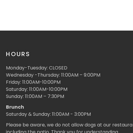
HOURS
Monday-Tuesday: CLOSED
Wednesday -Thursday: 11:00AM – 9:00PM
Friday: 11:00AM-10:00PM
Saturday: 11:00AM-10:00PM
Sunday: 11:00AM – 7:30PM
Brunch
Saturday & Sunday: 11:00AM - 3:00PM
Please be aware, we do not allow dogs at our restaura
including the patio. Thank you for understanding.