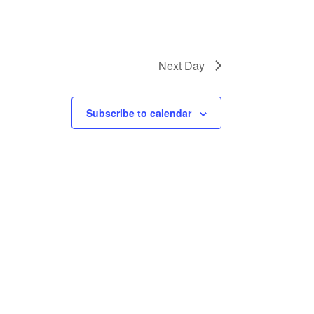
Next Day
Subscribe to calendar