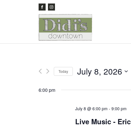
July 8, 2026
Today
Select
date.
6:00 pm
July 8 @ 6:00 pm
-
9:00 pm
Live Music - Eri