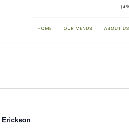
(46
HOME
OUR MENUS
ABOUT U
c Erickson