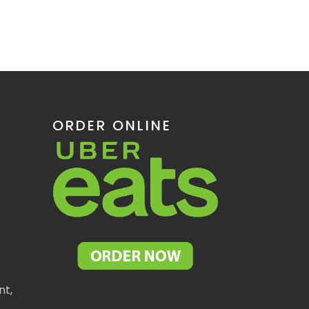
ORDER ONLINE
nt,