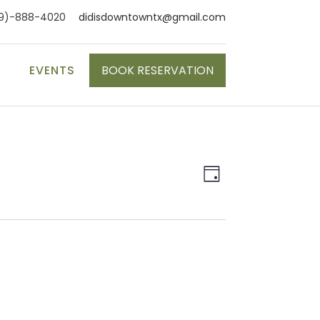
9)-888-4020
didisdowntowntx@gmail.com
S
EVENTS
BOOK RESERVATION
Event
Views
Day
Views
Naviga
Navigat