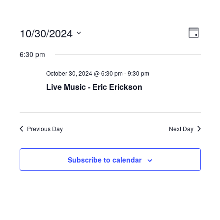
10/30/2024
Ev
Vi
Day
Select
6:30 pm
date.
Vi
Na
October 30, 2024 @ 6:30 pm
-
9:30 pm
Live Music - Eric Erickson
Na
Previous Day
Next Day
Subscribe to calendar