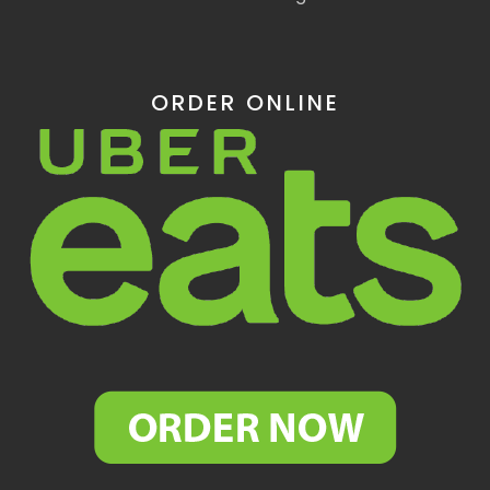
ORDER ONLINE