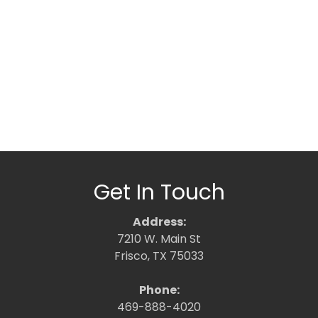
Get In Touch
Address:
7210 W. Main St
Frisco, TX 75033
Phone:
469-888-4020