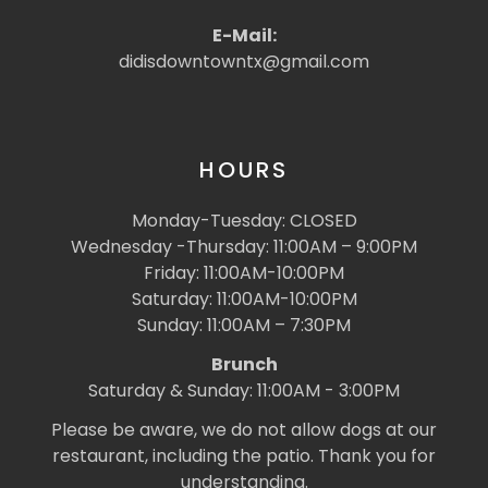
E-Mail:
didisdowntowntx@gmail.com
HOURS
Monday-Tuesday: CLOSED
Wednesday -Thursday: 11:00AM – 9:00PM
Friday: 11:00AM-10:00PM
Saturday: 11:00AM-10:00PM
Sunday: 11:00AM – 7:30PM
Brunch
Saturday & Sunday: 11:00AM - 3:00PM
Please be aware, we do not allow dogs at our
restaurant, including the patio. Thank you for
understanding.