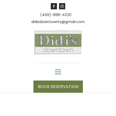
(469)-888-4020
didisdowntowntx@gmail.com
BOOK RESERVATION