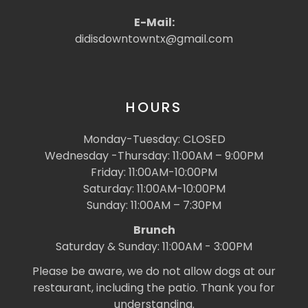
E-Mail:
didisdowntowntx@gmail.com
HOURS
Monday-Tuesday: CLOSED
Wednesday -Thursday: 11:00AM – 9:00PM
Friday: 11:00AM-10:00PM
Saturday: 11:00AM-10:00PM
Sunday: 11:00AM – 7:30PM
Brunch
Saturday & Sunday: 11:00AM - 3:00PM
Please be aware, we do not allow dogs at our
restaurant, including the patio. Thank you for
understanding.