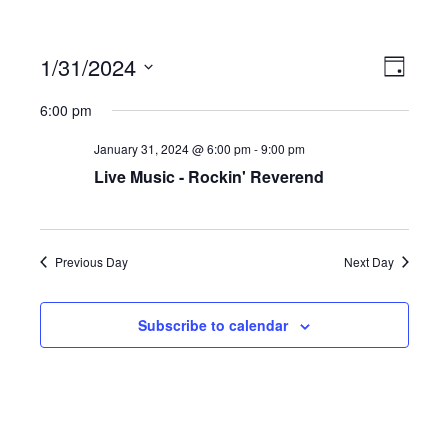
1/31/2024
Ev
Vi
Day
Select
6:00 pm
date.
Vi
Na
January 31, 2024 @ 6:00 pm
-
9:00 pm
Live Music - Rockin' Reverend
Na
Previous Day
Next Day
Subscribe to calendar