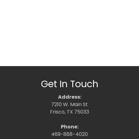
Get In Touch
Address:
7210 W. Main St
Frisco, TX 75033
Phone:
469-888-4020