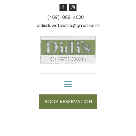
(469)-888-4020
didisdowntowntx@gmail.com
BOOK RESERVATION