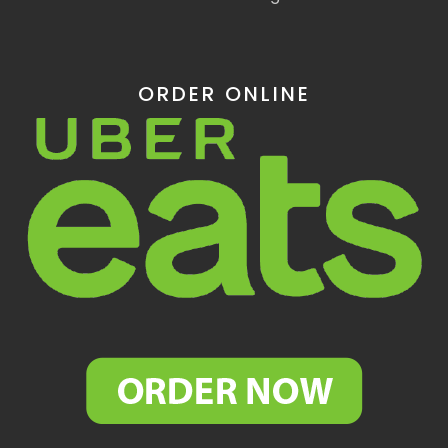
ORDER ONLINE