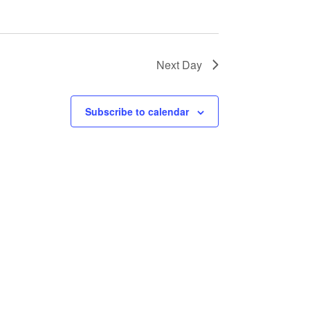
Next Day
Subscribe to calendar