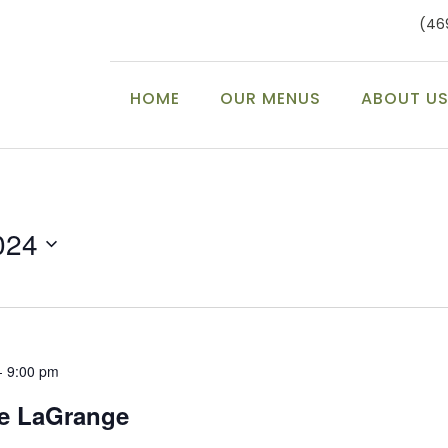
(46
HOME
OUR MENUS
ABOUT U
024
-
9:00 pm
ke LaGrange