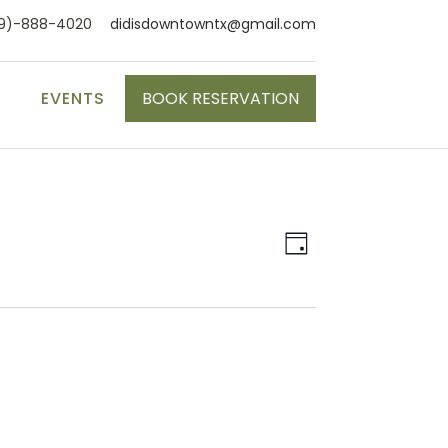
9)-888-4020
didisdowntowntx@gmail.com
S
EVENTS
BOOK RESERVATION
Event
Views
Day
Views
Naviga
Navigat