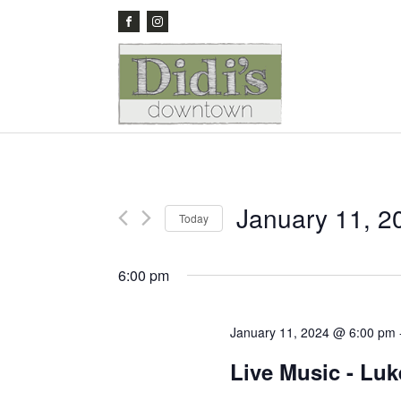
January 11, 2
Today
Select
date.
6:00 pm
January 11, 2024 @ 6:00 pm
Live Music - Lu