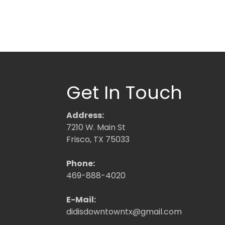
Get In Touch
Address:
7210 W. Main St
Frisco, TX 75033
Phone:
469-888-4020
E-Mail:
didisdowntowntx@gmail.com