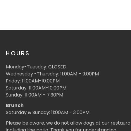
HOURS
Monday-Tuesday: CLOSED
Wednesday -Thursday: 11:00AM – 9:00PM
Friday: 11:00AM-10:00PM
Saturday: 11:00AM-10:00PM
Sunday: 11:00AM – 7:30PM
Brunch
Saturday & Sunday: 11:00AM - 3:00PM
Please be aware, we do not allow dogs at our restaura
including the patio. Thank you for understanding.