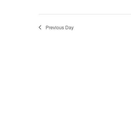
Previous Day