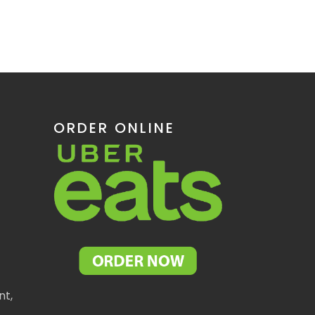
ORDER ONLINE
nt,