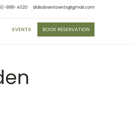
9)-888-4020
didisdowntowntx@gmail.com
S
EVENTS
BOOK RESERVATION
den