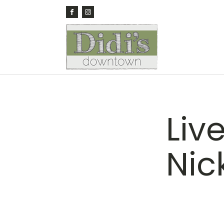
Liv
Nic