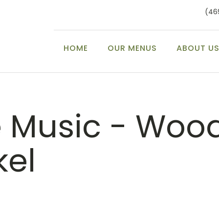
(46
HOME
OUR MENUS
ABOUT U
e Music - Woo
kel