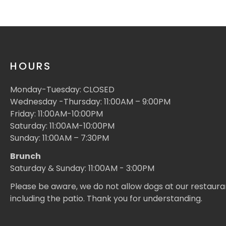
HOURS
Monday-Tuesday: CLOSED
Wednesday -Thursday: 11:00AM – 9:00PM
Friday: 11:00AM-10:00PM
Saturday: 11:00AM-10:00PM
Sunday: 11:00AM – 7:30PM
Brunch
Saturday & Sunday: 11:00AM - 3:00PM
Please be aware, we do not allow dogs at our restaura
including the patio. Thank you for understanding.