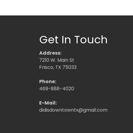
Get In Touch
Address:
7210 W. Main St
Frisco, TX 75033
Phone:
469-888-4020
E-Mail:
didisdowntowntx@gmail.com