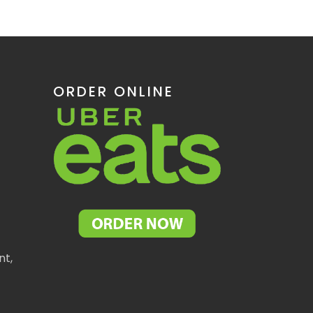
ORDER ONLINE
nt,