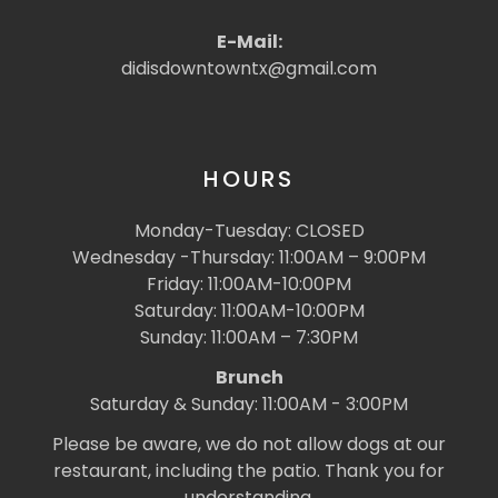
E-Mail:
didisdowntowntx@gmail.com
HOURS
Monday-Tuesday: CLOSED
Wednesday -Thursday: 11:00AM – 9:00PM
Friday: 11:00AM-10:00PM
Saturday: 11:00AM-10:00PM
Sunday: 11:00AM – 7:30PM
Brunch
Saturday & Sunday: 11:00AM - 3:00PM
Please be aware, we do not allow dogs at our
restaurant, including the patio. Thank you for
understanding.