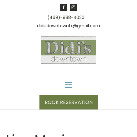
(469)-888-4020
didisdowntowntx@gmail.com
BOOK RESERVATION