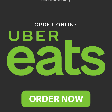
ORDER ONLINE