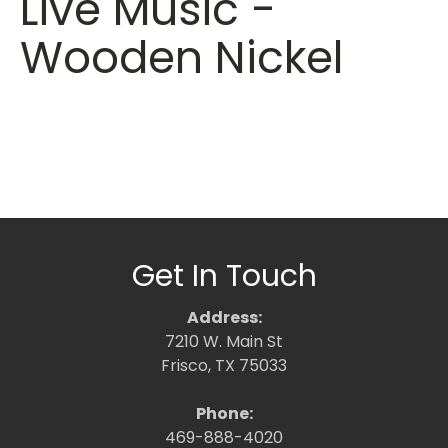
Live Music -
Wooden Nickel
Get In Touch
Address:
7210 W. Main St
Frisco, TX 75033
Phone:
469-888-4020