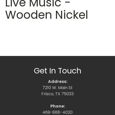
Live Music -
Wooden Nickel
Get In Touch
Address:
7210 W. Main St
Frisco, TX 75033
Phone:
469-888-4020