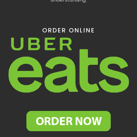
ORDER ONLINE