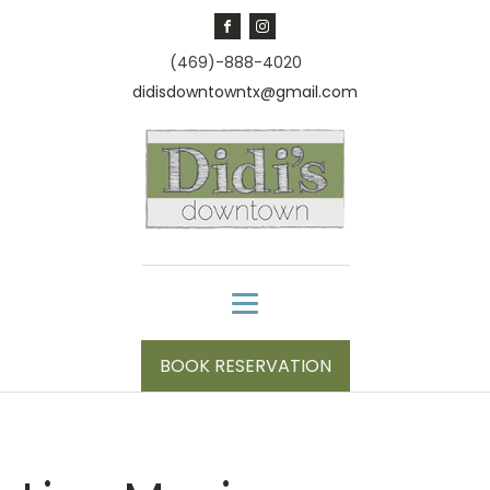
(469)-888-4020
didisdowntowntx@gmail.com
BOOK RESERVATION