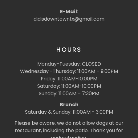
E-Mail:
didisdowntowntx@gmail.com
HOURS
Monday-Tuesday: CLOSED
Wednesday -Thursday: 11:00AM – 9:00PM
Friday: 11:00AM-10:00PM
Saturday: 11:00AM-10:00PM
Sunday: 11:00AM – 7:30PM
Brunch
Saturday & Sunday: 11:00AM - 3:00PM
Please be aware, we do not allow dogs at our
restaurant, including the patio. Thank you for
understanding.