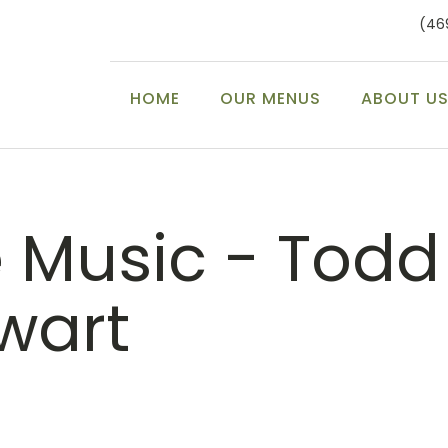
(46
HOME
OUR MENUS
ABOUT U
e Music - Todd
wart