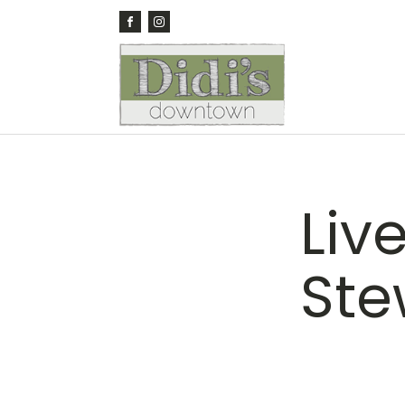
Liv
Ste