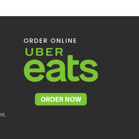
ORDER ONLINE
nt,