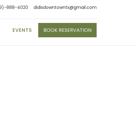
9)-888-4020
didisdowntowntx@gmail.com
S
EVENTS
BOOK RESERVATION