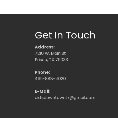
Get In Touch
Address:
7210 W. Main St
Frisco, TX 75033
Phone:
469-888-4020
E-Mail:
didisdowntowntx@gmail.com