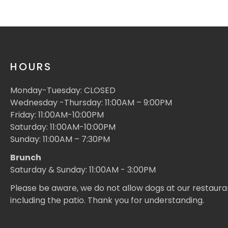
HOURS
Monday-Tuesday: CLOSED
Wednesday -Thursday: 11:00AM – 9:00PM
Friday: 11:00AM-10:00PM
Saturday: 11:00AM-10:00PM
Sunday: 11:00AM – 7:30PM
Brunch
Saturday & Sunday: 11:00AM - 3:00PM
Please be aware, we do not allow dogs at our restaura
including the patio. Thank you for understanding.