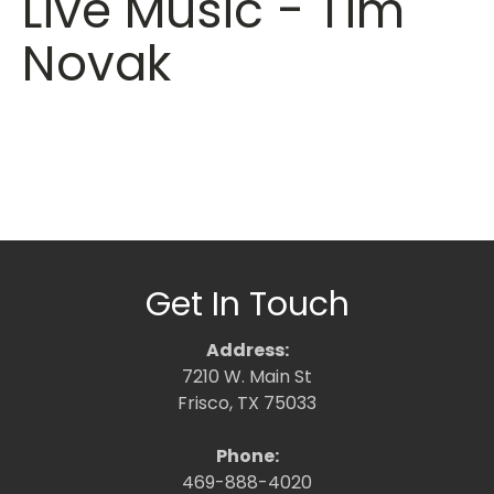
Live Music - Tim
Novak
Get In Touch
Address:
7210 W. Main St
Frisco, TX 75033
Phone:
469-888-4020