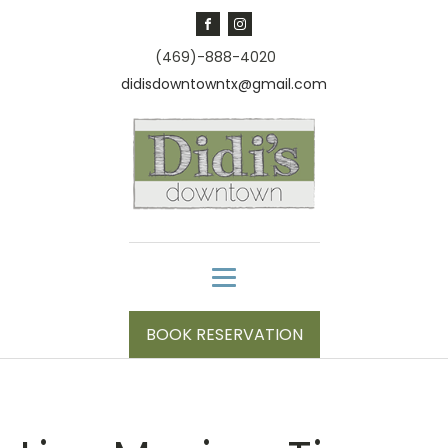
(469)-888-4020
didisdowntowntx@gmail.com
BOOK RESERVATION