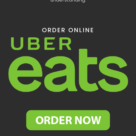
ORDER ONLINE