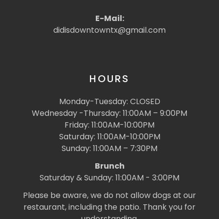
E-Mail:
didisdowntowntx@gmail.com
HOURS
Monday-Tuesday: CLOSED
Wednesday -Thursday: 11:00AM – 9:00PM
Friday: 11:00AM-10:00PM
Saturday: 11:00AM-10:00PM
Sunday: 11:00AM – 7:30PM
Brunch
Saturday & Sunday: 11:00AM - 3:00PM
Please be aware, we do not allow dogs at our
restaurant, including the patio. Thank you for
understanding.