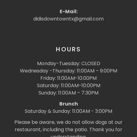
E-Mail:
didisdowntowntx@gmail.com
HOURS
Monday-Tuesday: CLOSED
Wednesday -Thursday: 11:00AM – 9:00PM
Friday: 11:00AM-10:00PM
Saturday: 11:00AM-10:00PM
Sunday: 11:00AM – 7:30PM
Brunch
Saturday & Sunday: 11:00AM - 3:00PM
Please be aware, we do not allow dogs at our
restaurant, including the patio. Thank you for
understanding.