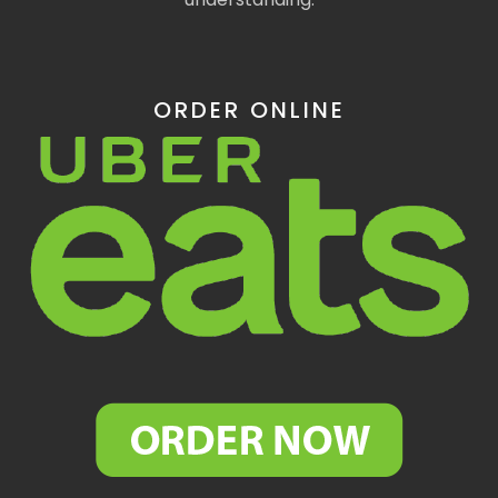
ORDER ONLINE