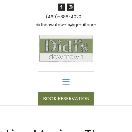
(469)-888-4020
didisdowntowntx@gmail.com
BOOK RESERVATION