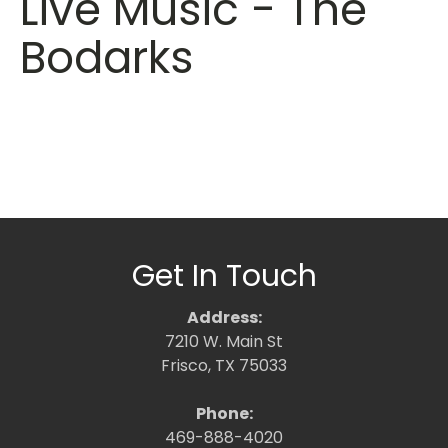
Live Music - The
Bodarks
Get In Touch
Address:
7210 W. Main St
Frisco, TX 75033
Phone:
469-888-4020