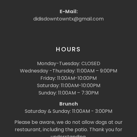
E-Mail:
didisdowntowntx@gmail.com
HOURS
Monday-Tuesday: CLOSED
Wednesday -Thursday: 11:00AM – 9:00PM
Friday: 11:00AM-10:00PM
Saturday: 11:00AM-10:00PM
Sunday: 11:00AM – 7:30PM
Brunch
Saturday & Sunday: 11:00AM - 3:00PM
Please be aware, we do not allow dogs at our
restaurant, including the patio. Thank you for
understanding.