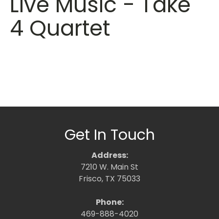
Live Music - Take
4 Quartet
Get In Touch
Address:
7210 W. Main St
Frisco, TX 75033
Phone:
469-888-4020