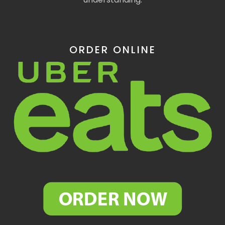
ORDER ONLINE