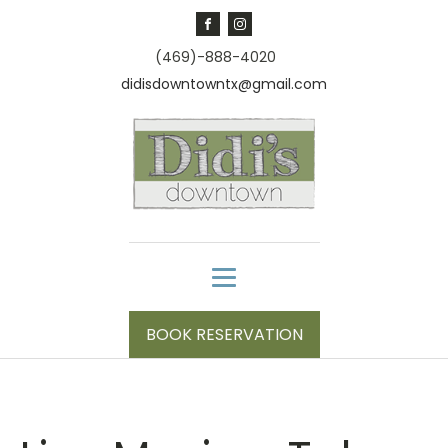
(469)-888-4020
didisdowntowntx@gmail.com
BOOK RESERVATION