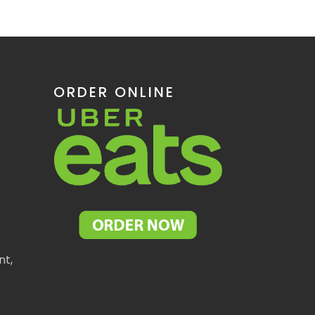
ORDER ONLINE
nt,