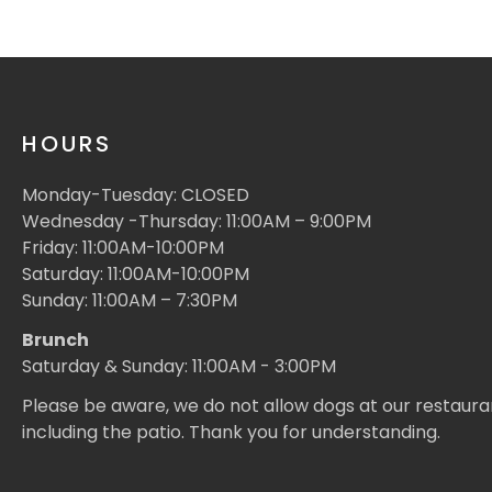
HOURS
Monday-Tuesday: CLOSED
Wednesday -Thursday: 11:00AM – 9:00PM
Friday: 11:00AM-10:00PM
Saturday: 11:00AM-10:00PM
Sunday: 11:00AM – 7:30PM
Brunch
Saturday & Sunday: 11:00AM - 3:00PM
Please be aware, we do not allow dogs at our restaura
including the patio. Thank you for understanding.