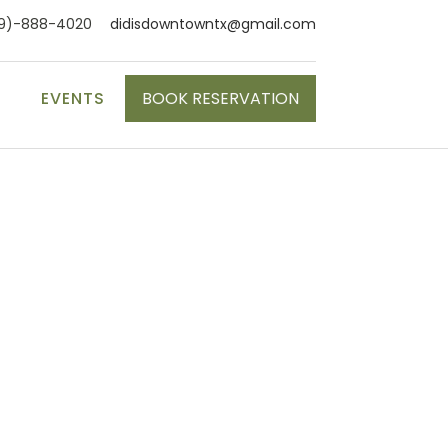
9)-888-4020
didisdowntowntx@gmail.com
S
EVENTS
BOOK RESERVATION