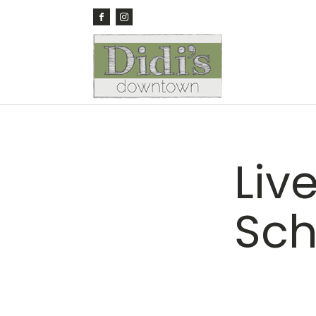
Liv
Sch