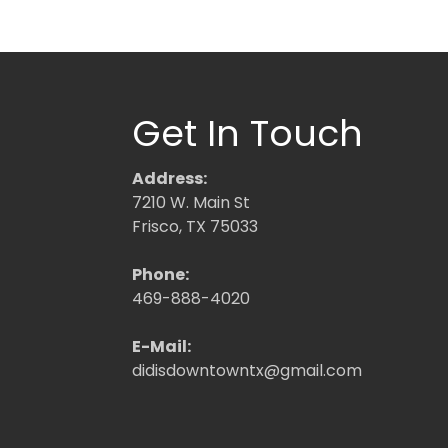
Get In Touch
Address:
7210 W. Main St
Frisco, TX 75033
Phone:
469-888-4020
E-Mail:
didisdowntowntx@gmail.com