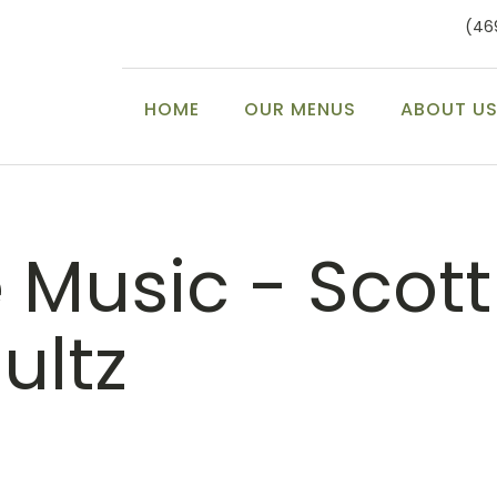
(46
HOME
OUR MENUS
ABOUT U
e Music - Scott
ultz