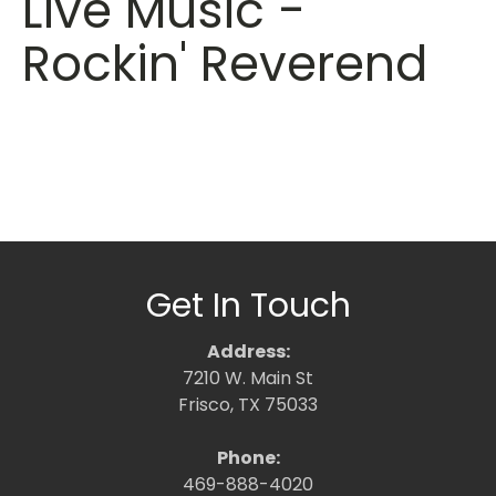
Live Music -
Rockin' Reverend
Get In Touch
Address:
7210 W. Main St
Frisco, TX 75033
Phone:
469-888-4020