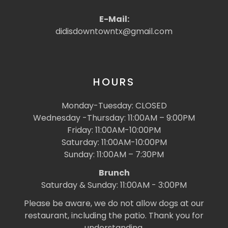
E-Mail:
didisdowntowntx@gmail.com
HOURS
Monday-Tuesday: CLOSED
Wednesday -Thursday: 11:00AM – 9:00PM
Friday: 11:00AM-10:00PM
Saturday: 11:00AM-10:00PM
Sunday: 11:00AM – 7:30PM
Brunch
Saturday & Sunday: 11:00AM - 3:00PM
Please be aware, we do not allow dogs at our
restaurant, including the patio. Thank you for
understanding.