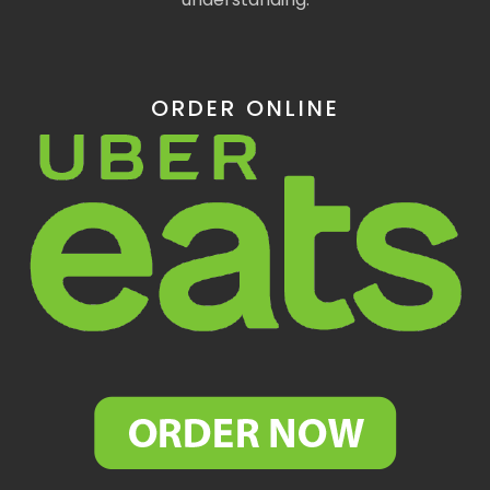
ORDER ONLINE