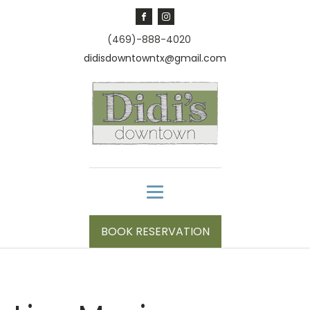
(469)-888-4020
didisdowntowntx@gmail.com
BOOK RESERVATION