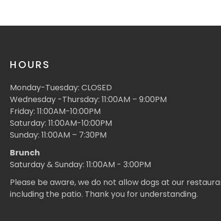
HOURS
Monday-Tuesday: CLOSED
Wednesday -Thursday: 11:00AM – 9:00PM
Friday: 11:00AM-10:00PM
Saturday: 11:00AM-10:00PM
Sunday: 11:00AM – 7:30PM
Brunch
Saturday & Sunday: 11:00AM - 3:00PM
Please be aware, we do not allow dogs at our restaura
including the patio. Thank you for understanding.