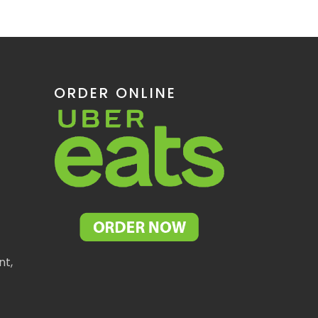
ORDER ONLINE
nt,