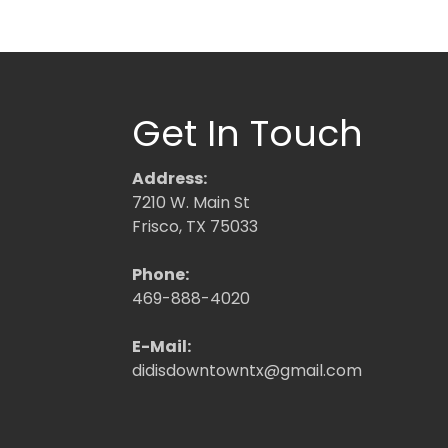
Get In Touch
Address:
7210 W. Main St
Frisco, TX 75033
Phone:
469-888-4020
E-Mail:
didisdowntowntx@gmail.com