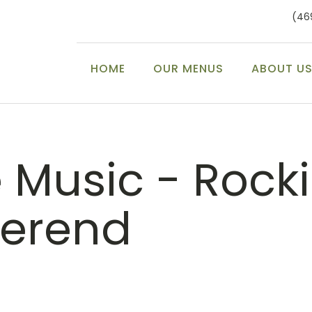
(46
HOME
OUR MENUS
ABOUT U
e Music - Rocki
erend