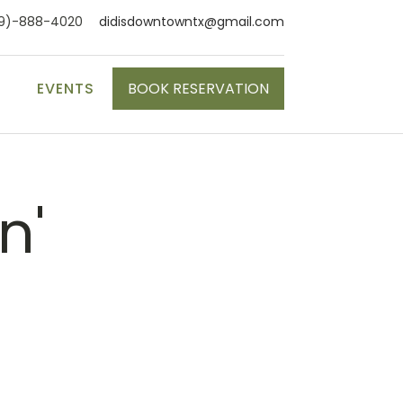
9)-888-4020
didisdowntowntx@gmail.com
S
EVENTS
BOOK RESERVATION
n'