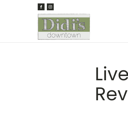
Liv
Rev