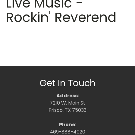
Live Music -
Rockin' Reverend
Get In Touch
Address:
7210 W. Main St
Frisco, TX 75033
Phone:
469-888-4020