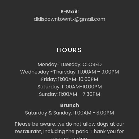
E-Mail:
didisdowntowntx@gmail.com
HOURS
Monday-Tuesday: CLOSED
Wednesday -Thursday: 11:00AM – 9:00PM
Friday: 11:00AM-10:00PM
Saturday: 11:00AM-10:00PM
Sunday: 11:00AM – 7:30PM
Brunch
Saturday & Sunday: 11:00AM - 3:00PM
Please be aware, we do not allow dogs at our
restaurant, including the patio. Thank you for
understanding.