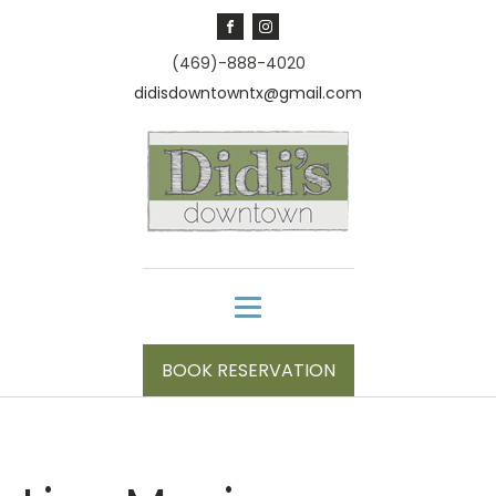
(469)-888-4020
didisdowntowntx@gmail.com
BOOK RESERVATION