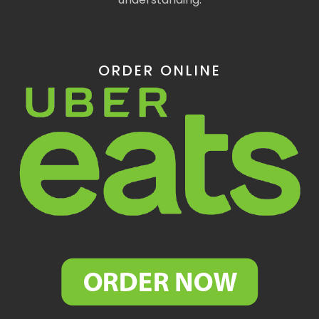
ORDER ONLINE