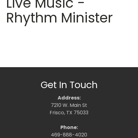
Live Music -
Rhythm Minister
Get In Touch
Address:
7210 W. Main St
Frisco, TX 75033
Phone:
469-888-4020