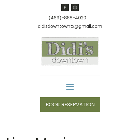
(469)-888-4020
didisdowntowntx@gmail.com
BOOK RESERVATION