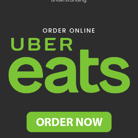
ORDER ONLINE