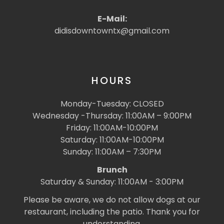
E-Mail:
didisdowntowntx@gmail.com
HOURS
Monday-Tuesday: CLOSED
Wednesday -Thursday: 11:00AM – 9:00PM
Friday: 11:00AM-10:00PM
Saturday: 11:00AM-10:00PM
Sunday: 11:00AM – 7:30PM
Brunch
Saturday & Sunday: 11:00AM - 3:00PM
Please be aware, we do not allow dogs at our
restaurant, including the patio. Thank you for
understanding.