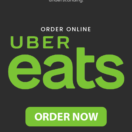
ORDER ONLINE