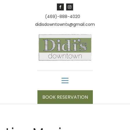
(469)-888-4020
didisdowntowntx@gmail.com
BOOK RESERVATION