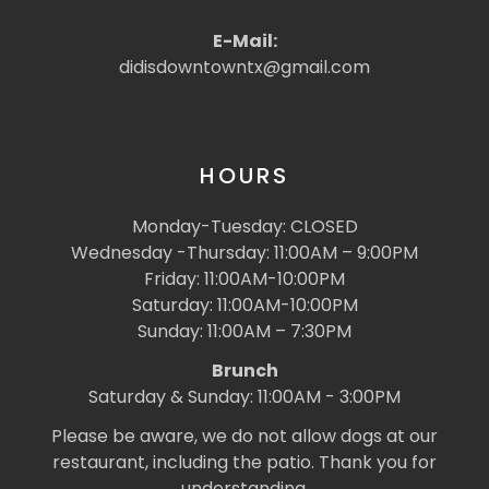
E-Mail:
didisdowntowntx@gmail.com
HOURS
Monday-Tuesday: CLOSED
Wednesday -Thursday: 11:00AM – 9:00PM
Friday: 11:00AM-10:00PM
Saturday: 11:00AM-10:00PM
Sunday: 11:00AM – 7:30PM
Brunch
Saturday & Sunday: 11:00AM - 3:00PM
Please be aware, we do not allow dogs at our
restaurant, including the patio. Thank you for
understanding.