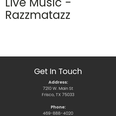
Live Music -
Razzmatazz
Get In Touch
Address:
7210 W. Main St
Frisco, TX 75033
Phone:
469-888-4020