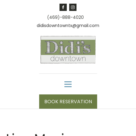
(469)-888-4020
didisdowntowntx@gmail.com
BOOK RESERVATION