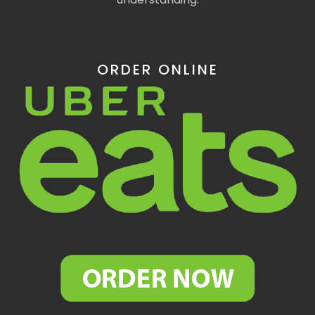
ORDER ONLINE