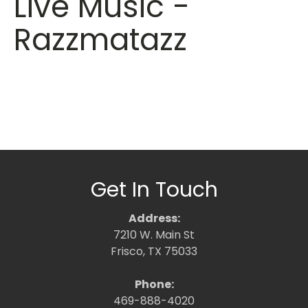
Live Music -
Razzmatazz
Get In Touch
Address:
7210 W. Main St
Frisco, TX 75033
Phone:
469-888-4020