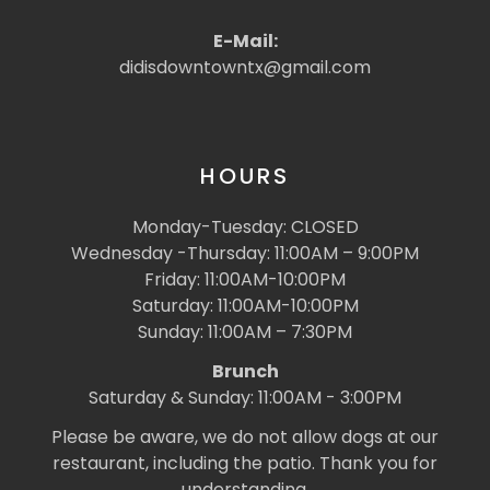
E-Mail:
didisdowntowntx@gmail.com
HOURS
Monday-Tuesday: CLOSED
Wednesday -Thursday: 11:00AM – 9:00PM
Friday: 11:00AM-10:00PM
Saturday: 11:00AM-10:00PM
Sunday: 11:00AM – 7:30PM
Brunch
Saturday & Sunday: 11:00AM - 3:00PM
Please be aware, we do not allow dogs at our
restaurant, including the patio. Thank you for
understanding.