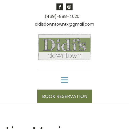
(469)-888-4020
didisdowntowntx@gmail.com
BOOK RESERVATION