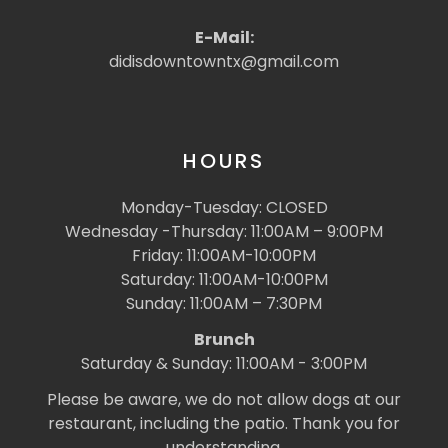
E-Mail:
didisdowntowntx@gmail.com
HOURS
Monday-Tuesday: CLOSED
Wednesday -Thursday: 11:00AM – 9:00PM
Friday: 11:00AM-10:00PM
Saturday: 11:00AM-10:00PM
Sunday: 11:00AM – 7:30PM
Brunch
Saturday & Sunday: 11:00AM - 3:00PM
Please be aware, we do not allow dogs at our
restaurant, including the patio. Thank you for
understanding.