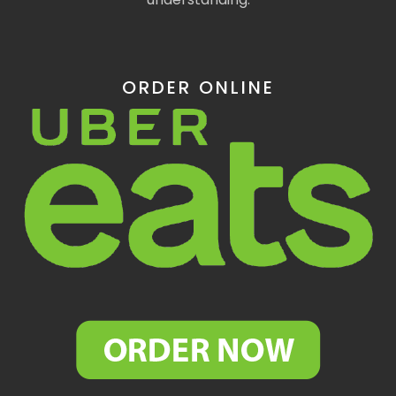
ORDER ONLINE