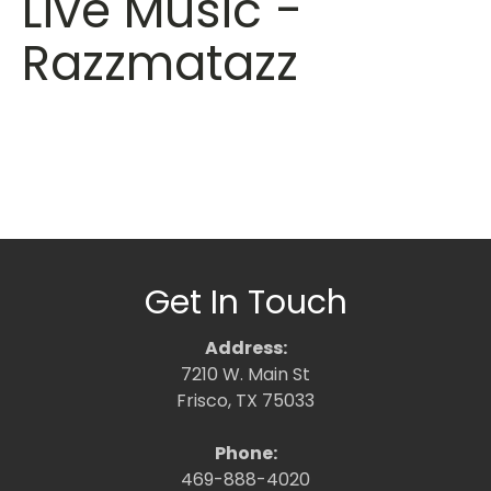
Live Music -
Razzmatazz
Get In Touch
Address:
7210 W. Main St
Frisco, TX 75033
Phone:
469-888-4020