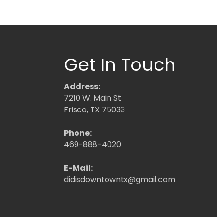
Get In Touch
Address:
7210 W. Main St
Frisco, TX 75033
Phone:
469-888-4020
E-Mail:
didisdowntowntx@gmail.com