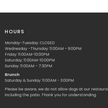
HOURS
Monday-Tuesday: CLOSED
Wednesday -Thursday: 11:00AM – 9:00PM
Friday: 11:00AM-10:00PM
Saturday: 11:00AM-10:00PM
Sunday: 11:00AM – 7:30PM
Brunch
Saturday & Sunday: 11:00AM - 3:00PM
Please be aware, we do not allow dogs at our restaura
including the patio. Thank you for understanding.