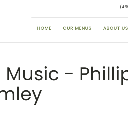
(46
HOME
OUR MENUS
ABOUT U
 Music - Philli
mley