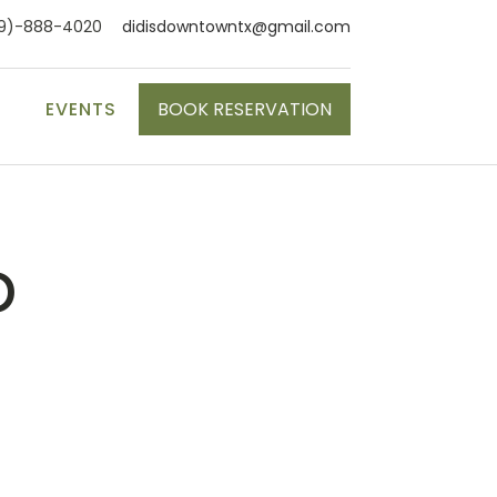
9)-888-4020
didisdowntowntx@gmail.com
S
EVENTS
BOOK RESERVATION
p