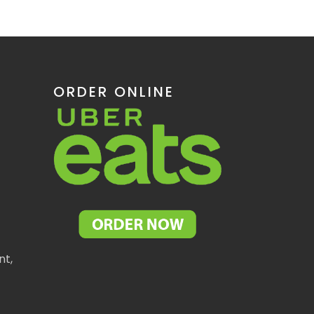
ORDER ONLINE
nt,