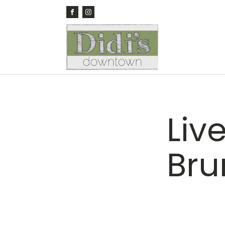
Live
Bru