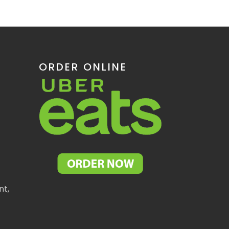
ORDER ONLINE
nt,