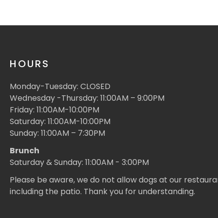
HOURS
Monday-Tuesday: CLOSED
Wednesday -Thursday: 11:00AM – 9:00PM
Friday: 11:00AM-10:00PM
Saturday: 11:00AM-10:00PM
Sunday: 11:00AM – 7:30PM
Brunch
Saturday & Sunday: 11:00AM - 3:00PM
Please be aware, we do not allow dogs at our restaura
including the patio. Thank you for understanding.