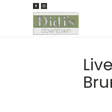
Live
Bru