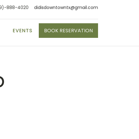
9)-888-4020
didisdowntowntx@gmail.com
S
EVENTS
BOOK RESERVATION
p