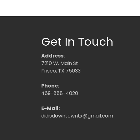
Get In Touch
Address:
7210 W. Main St
Frisco, TX 75033
Phone:
469-888-4020
E-Mail:
didisdowntowntx@gmail.com