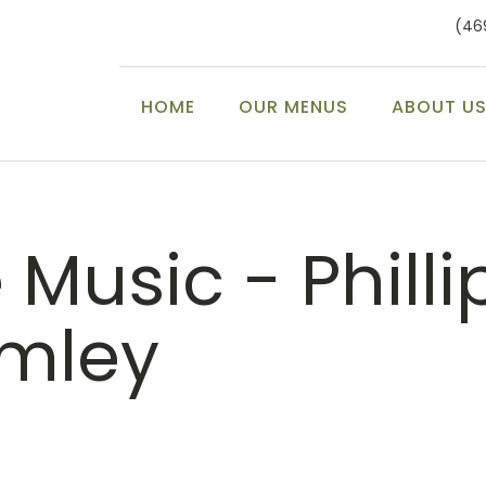
(46
HOME
OUR MENUS
ABOUT U
 Music - Philli
mley