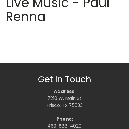
Live Music - Paul
Renna
Get In Touch
Address:
7210 W. Main St
Frisco, TX 75033
Phone:
469-888-4020