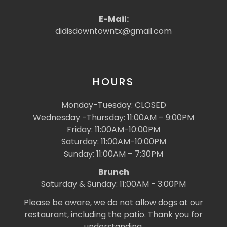
E-Mail:
didisdowntowntx@gmail.com
HOURS
Monday-Tuesday: CLOSED
Wednesday -Thursday: 11:00AM – 9:00PM
Friday: 11:00AM-10:00PM
Saturday: 11:00AM-10:00PM
Sunday: 11:00AM – 7:30PM
Brunch
Saturday & Sunday: 11:00AM - 3:00PM
Please be aware, we do not allow dogs at our
restaurant, including the patio. Thank you for
understanding.