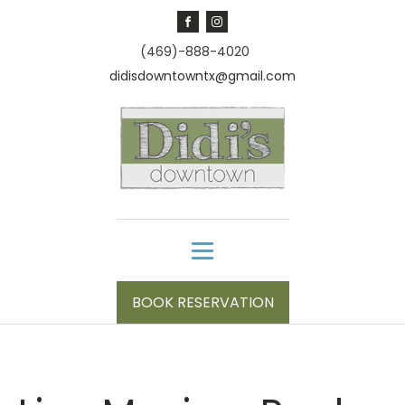
(469)-888-4020
didisdowntowntx@gmail.com
BOOK RESERVATION