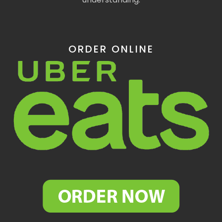
ORDER ONLINE