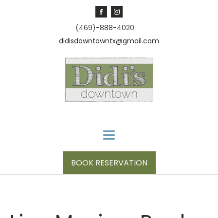
(469)-888-4020
didisdowntowntx@gmail.com
BOOK RESERVATION