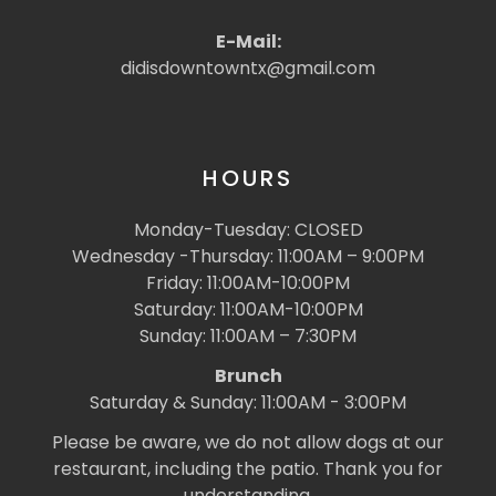
E-Mail:
didisdowntowntx@gmail.com
HOURS
Monday-Tuesday: CLOSED
Wednesday -Thursday: 11:00AM – 9:00PM
Friday: 11:00AM-10:00PM
Saturday: 11:00AM-10:00PM
Sunday: 11:00AM – 7:30PM
Brunch
Saturday & Sunday: 11:00AM - 3:00PM
Please be aware, we do not allow dogs at our
restaurant, including the patio. Thank you for
understanding.