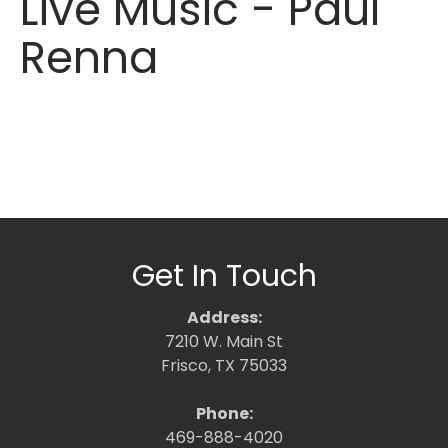
Live Music - Paul
Renna
Get In Touch
Address:
7210 W. Main St
Frisco, TX 75033
Phone:
469-888-4020