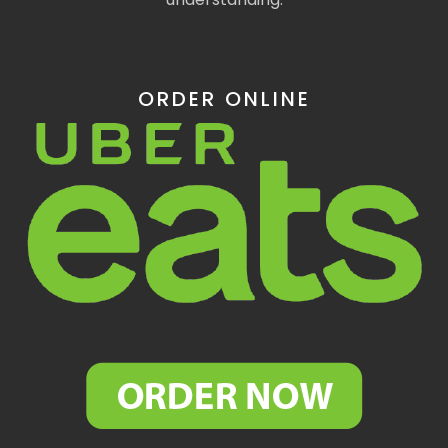
ORDER ONLINE