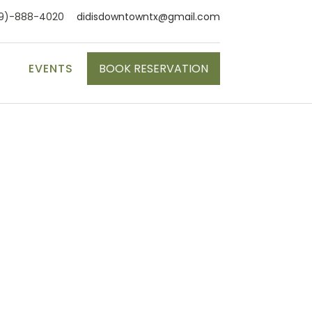
9)-888-4020
didisdowntowntx@gmail.com
S
EVENTS
BOOK RESERVATION