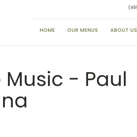
(46
HOME
OUR MENUS
ABOUT U
e Music - Paul
nna