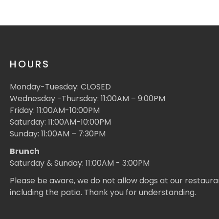
HOURS
Monday-Tuesday: CLOSED
Wednesday -Thursday: 11:00AM – 9:00PM
Friday: 11:00AM-10:00PM
Saturday: 11:00AM-10:00PM
Sunday: 11:00AM – 7:30PM
Brunch
Saturday & Sunday: 11:00AM - 3:00PM
Please be aware, we do not allow dogs at our restaura
including the patio. Thank you for understanding.