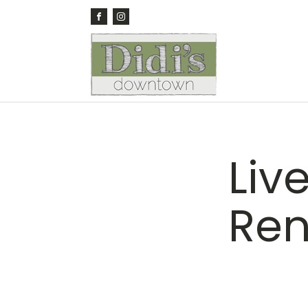
Liv
Re