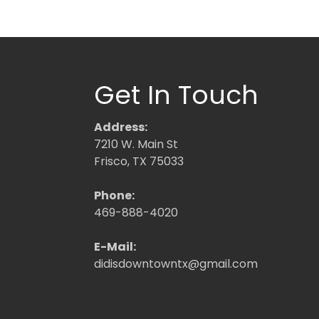
Get In Touch
Address:
7210 W. Main St
Frisco, TX 75033
Phone:
469-888-4020
E-Mail:
didisdowntowntx@gmail.com