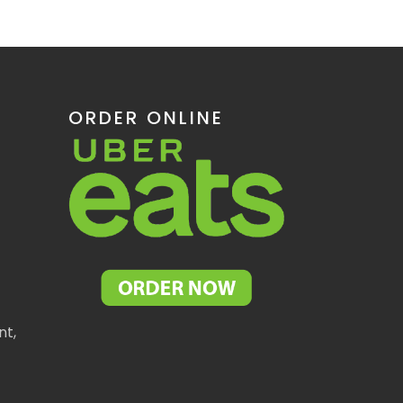
ORDER ONLINE
nt,