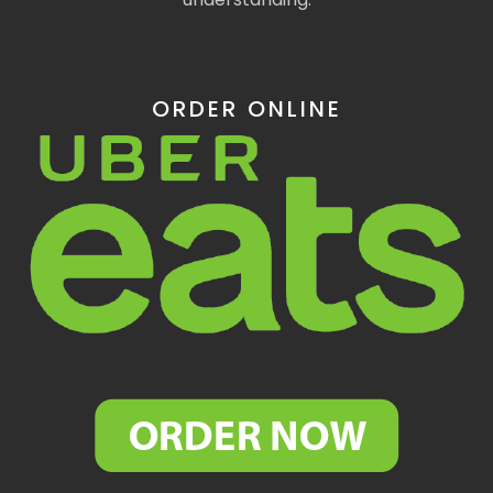
ORDER ONLINE