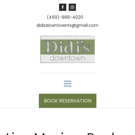
(469)-888-4020
didisdowntowntx@gmail.com
BOOK RESERVATION