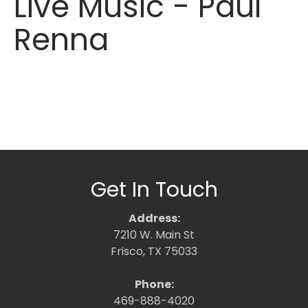
Live Music - Paul
Renna
Get In Touch
Address:
7210 W. Main St
Frisco, TX 75033
Phone:
469-888-4020