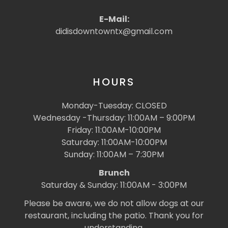
E-Mail:
didisdowntowntx@gmail.com
HOURS
Monday-Tuesday: CLOSED
Wednesday -Thursday: 11:00AM – 9:00PM
Friday: 11:00AM-10:00PM
Saturday: 11:00AM-10:00PM
Sunday: 11:00AM – 7:30PM
Brunch
Saturday & Sunday: 11:00AM - 3:00PM
Please be aware, we do not allow dogs at our
restaurant, including the patio. Thank you for
understanding.