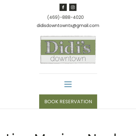
(469)-888-4020
didisdowntowntx@gmail.com
BOOK RESERVATION