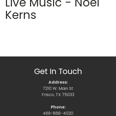
Live Music - Noel
Kerns
Get In Touch
Address:
7210 W. Main St
Frisco, TX 75033
Phone:
469-888-4020