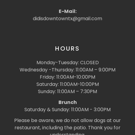
E-Mail:
didisdowntowntx@gmail.com
HOURS
Monday-Tuesday: CLOSED
Wednesday -Thursday: 11:00AM – 9:00PM
Friday: 11:00AM-10:00PM
Saturday: 11:00AM-10:00PM
Sunday: 11:00AM – 7:30PM
Brunch
Saturday & Sunday: 11:00AM - 3:00PM
Please be aware, we do not allow dogs at our
restaurant, including the patio. Thank you for
understanding.