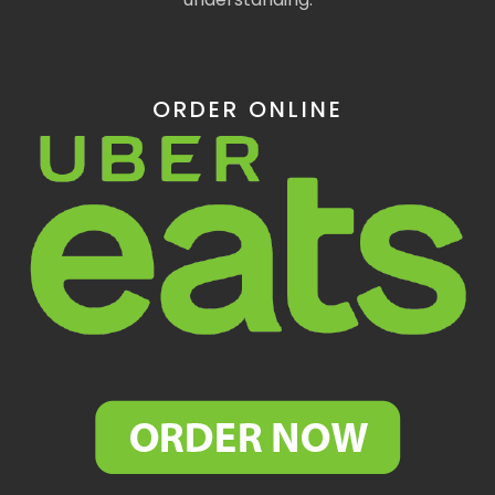
ORDER ONLINE