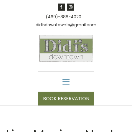
(469)-888-4020
didisdowntowntx@gmail.com
BOOK RESERVATION