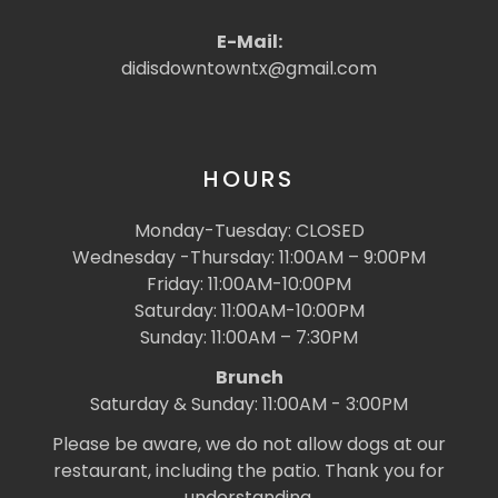
E-Mail:
didisdowntowntx@gmail.com
HOURS
Monday-Tuesday: CLOSED
Wednesday -Thursday: 11:00AM – 9:00PM
Friday: 11:00AM-10:00PM
Saturday: 11:00AM-10:00PM
Sunday: 11:00AM – 7:30PM
Brunch
Saturday & Sunday: 11:00AM - 3:00PM
Please be aware, we do not allow dogs at our
restaurant, including the patio. Thank you for
understanding.