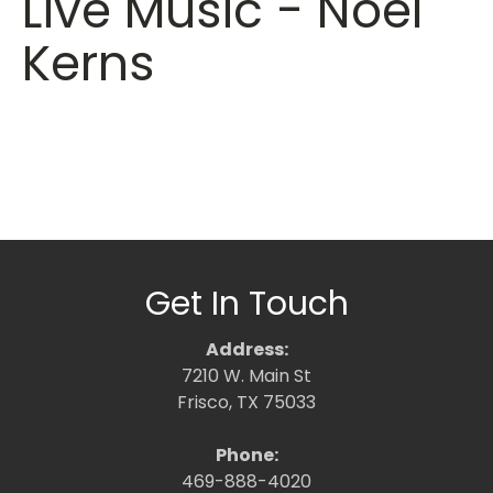
Live Music - Noel
Kerns
Get In Touch
Address:
7210 W. Main St
Frisco, TX 75033
Phone:
469-888-4020