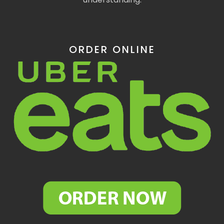
ORDER ONLINE