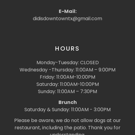
E-Mail:
didisdowntowntx@gmail.com
HOURS
Monday-Tuesday: CLOSED
Wednesday -Thursday: 11:00AM – 9:00PM
Friday: 11:00AM-10:00PM
Saturday: 11:00AM-10:00PM
Sunday: 11:00AM – 7:30PM
Brunch
Saturday & Sunday: 11:00AM - 3:00PM
Please be aware, we do not allow dogs at our
restaurant, including the patio. Thank you for
understanding.