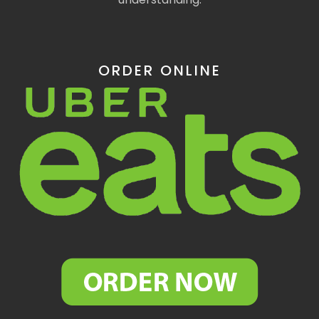
ORDER ONLINE