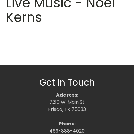
Live Music - Noel
Kerns
Get In Touch
Address:
7210 W. Main St
Frisco, TX 75033
Phone:
469-888-4020