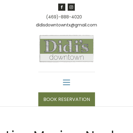
(469)-888-4020
didisdowntowntx@gmail.com
BOOK RESERVATION