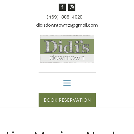
(469)-888-4020
didisdowntowntx@gmail.com
BOOK RESERVATION