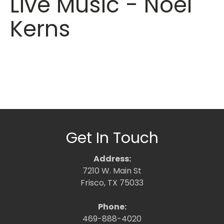
Live Music - Noel
Kerns
Get In Touch
Address:
7210 W. Main St
Frisco, TX 75033
Phone:
469-888-4020