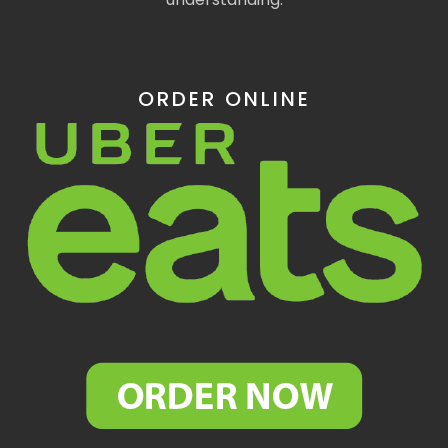
ORDER ONLINE