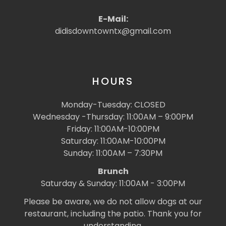
E-Mail:
didisdowntowntx@gmail.com
HOURS
Monday-Tuesday: CLOSED
Wednesday -Thursday: 11:00AM – 9:00PM
Friday: 11:00AM-10:00PM
Saturday: 11:00AM-10:00PM
Sunday: 11:00AM – 7:30PM
Brunch
Saturday & Sunday: 11:00AM - 3:00PM
Please be aware, we do not allow dogs at our
restaurant, including the patio. Thank you for
understanding.