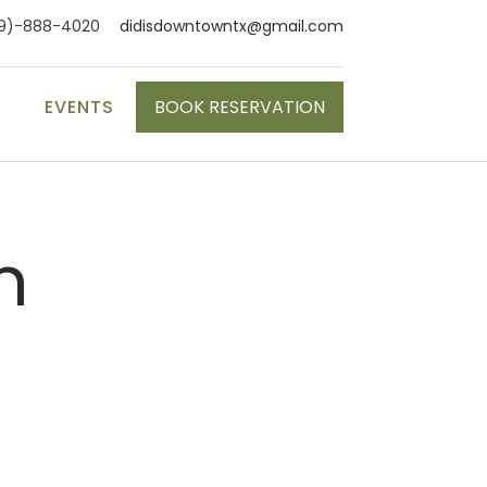
9)-888-4020
didisdowntowntx@gmail.com
S
EVENTS
BOOK RESERVATION
n