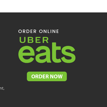
ORDER ONLINE
nt,