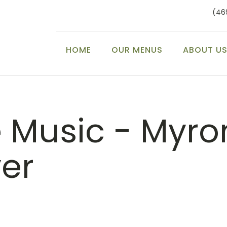
(46
HOME
OUR MENUS
ABOUT U
e Music - Myro
ver