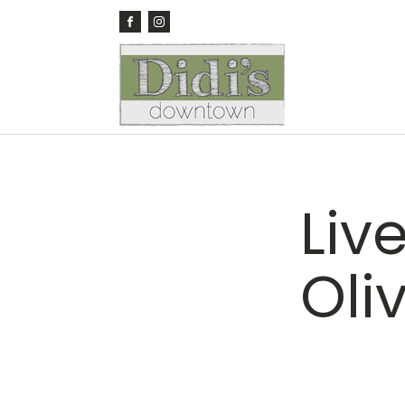
Liv
Oli