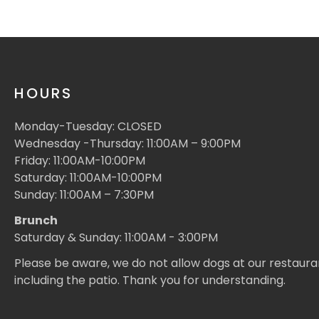
HOURS
Monday-Tuesday: CLOSED
Wednesday -Thursday: 11:00AM – 9:00PM
Friday: 11:00AM-10:00PM
Saturday: 11:00AM-10:00PM
Sunday: 11:00AM – 7:30PM
Brunch
Saturday & Sunday: 11:00AM - 3:00PM
Please be aware, we do not allow dogs at our restaura
including the patio. Thank you for understanding.