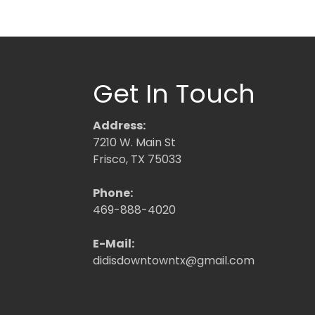
Get In Touch
Address:
7210 W. Main St
Frisco, TX 75033
Phone:
469-888-4020
E-Mail:
didisdowntowntx@gmail.com