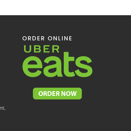
ORDER ONLINE
nt,