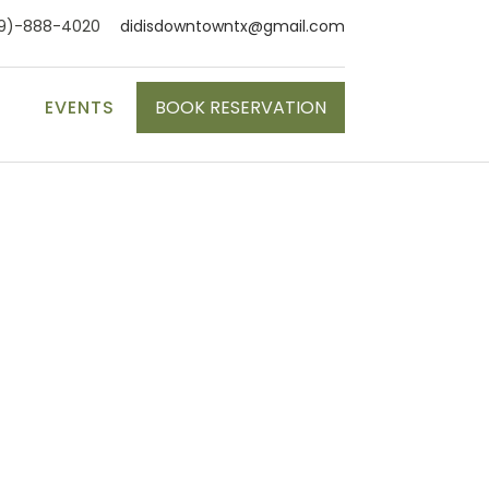
9)-888-4020
didisdowntowntx@gmail.com
S
EVENTS
BOOK RESERVATION