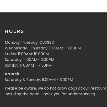
HOURS
Monday-Tuesday: CLOSED
Wednesday -Thursday: 11:00AM – 9:00PM
Friday: 11:00AM-10:00PM
Saturday: 11:00AM-10:00PM
Sunday: 11:00AM – 7:30PM
Brunch
Saturday & Sunday: 11:00AM - 3:00PM
Please be aware, we do not allow dogs at our restaura
including the patio. Thank you for understanding.