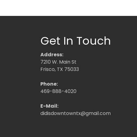
Get In Touch
Address:
7210 W. Main St
Frisco, TX 75033
Phone:
469-888-4020
E-Mail:
didisdowntowntx@gmail.com