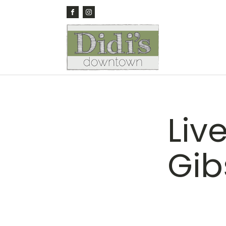
Liv
Gib