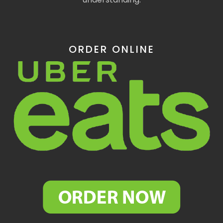
ORDER ONLINE