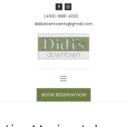
(469)-888-4020
didisdowntowntx@gmail.com
BOOK RESERVATION