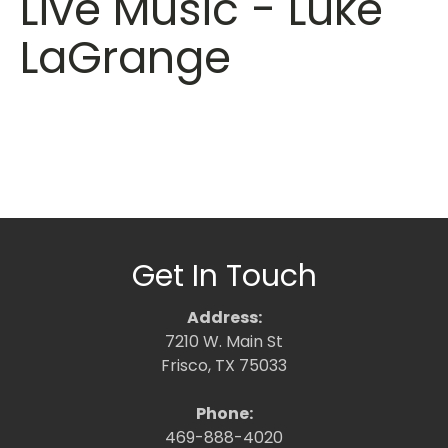
Live Music - Luke
LaGrange
Get In Touch
Address:
7210 W. Main St
Frisco, TX 75033
Phone:
469-888-4020