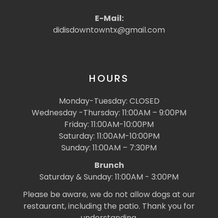
E-Mail:
didisdowntowntx@gmail.com
HOURS
Monday-Tuesday: CLOSED
Wednesday -Thursday: 11:00AM – 9:00PM
Friday: 11:00AM-10:00PM
Saturday: 11:00AM-10:00PM
Sunday: 11:00AM – 7:30PM
Brunch
Saturday & Sunday: 11:00AM - 3:00PM
Please be aware, we do not allow dogs at our
restaurant, including the patio. Thank you for
understanding.