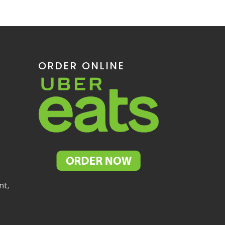
ORDER ONLINE
nt,