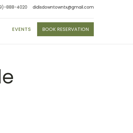
9)-888-4020
didisdowntowntx@gmail.com
S
EVENTS
BOOK RESERVATION
le