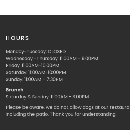
HOURS
Monday-Tuesday: CLOSED
Wednesday -Thursday: 11:00AM – 9:00PM
Friday: 11:00AM-10:00PM
Saturday: 11:00AM-10:00PM
Sunday: 11:00AM – 7:30PM
Brunch
Saturday & Sunday: 11:00AM - 3:00PM
Please be aware, we do not allow dogs at our restaura
including the patio. Thank you for understanding.