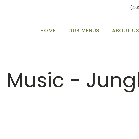
(46
HOME
OUR MENUS
ABOUT U
e Music - Jung