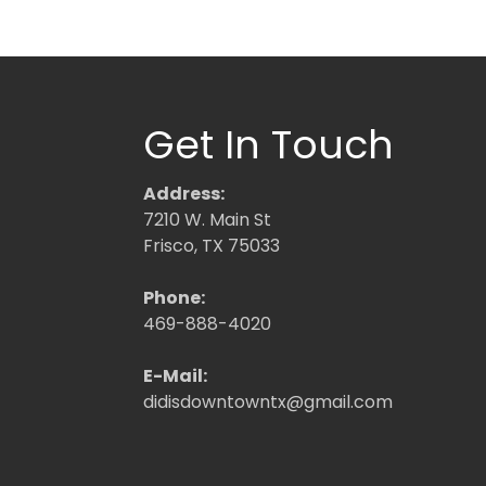
Get In Touch
Address:
7210 W. Main St
Frisco, TX 75033
Phone:
469-888-4020
E-Mail:
didisdowntowntx@gmail.com