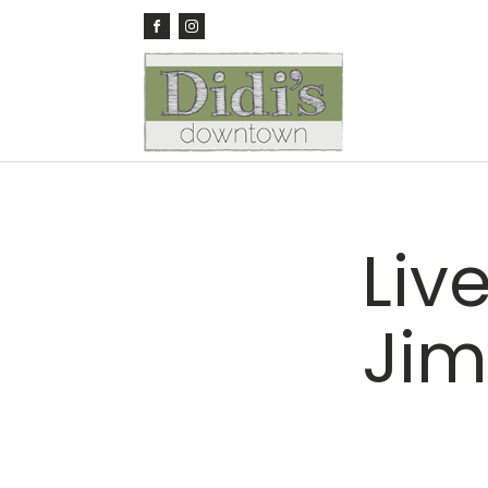
Liv
Jim