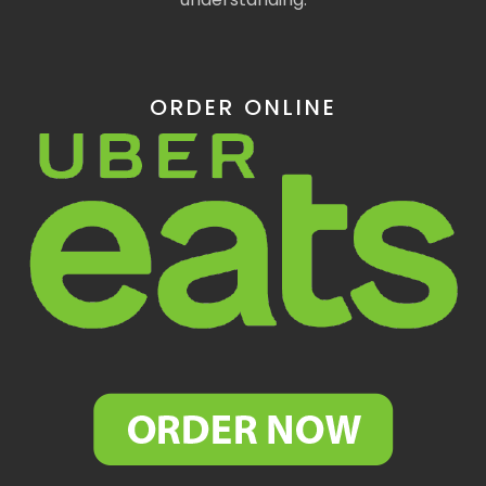
ORDER ONLINE