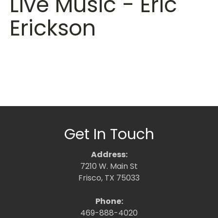
Live Music - Eric
Erickson
Get In Touch
Address:
7210 W. Main St
Frisco, TX 75033
Phone:
469-888-4020