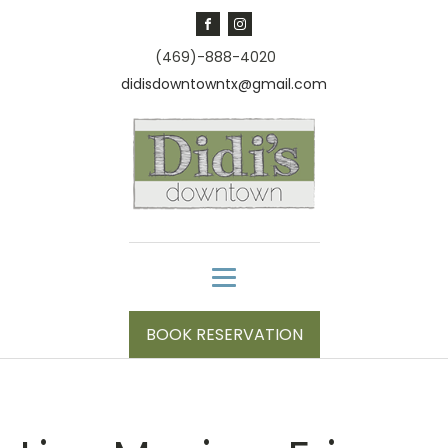
(469)-888-4020
didisdowntowntx@gmail.com
BOOK RESERVATION