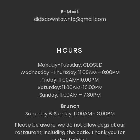
E-Mail:
didisdowntowntx@gmail.com
HOURS
Monday-Tuesday: CLOSED
Wednesday -Thursday: 11:00AM – 9:00PM
Friday: 11:00AM-10:00PM
Saturday: 11:00AM-10:00PM
Sunday: 11:00AM – 7:30PM
Brunch
Saturday & Sunday: 11:00AM - 3:00PM
Please be aware, we do not allow dogs at our
restaurant, including the patio. Thank you for
understanding.