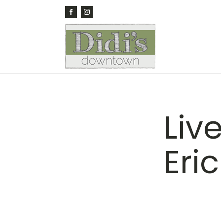
Liv
Eri