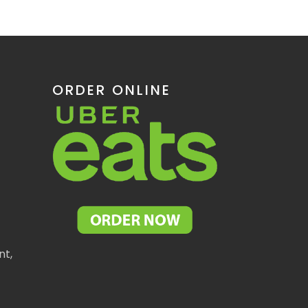
ORDER ONLINE
nt,