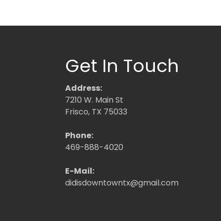
Get In Touch
Address:
7210 W. Main St
Frisco, TX 75033
Phone:
469-888-4020
E-Mail:
didisdowntowntx@gmail.com