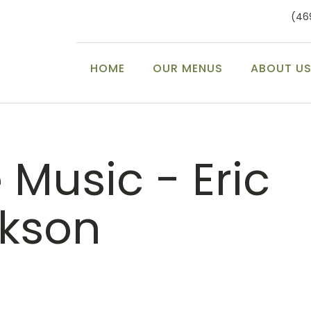
(46
HOME
OUR MENUS
ABOUT U
e Music - Eric
ckson