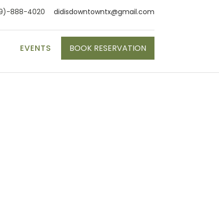
9)-888-4020
didisdowntowntx@gmail.com
S
EVENTS
BOOK RESERVATION