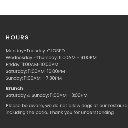
HOURS
Monday-Tuesday: CLOSED
Wednesday -Thursday: 11:00AM – 9:00PM
Friday: 11:00AM-10:00PM
Saturday: 11:00AM-10:00PM
Sunday: 11:00AM – 7:30PM
Brunch
Saturday & Sunday: 11:00AM - 3:00PM
Please be aware, we do not allow dogs at our restaura
including the patio. Thank you for understanding.