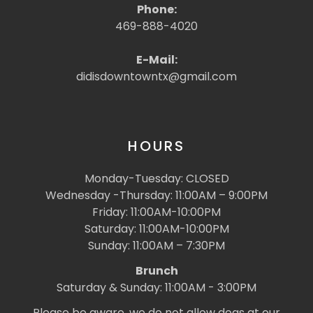
Phone:
469-888-4020
E-Mail:
didisdowntowntx@gmail.com
HOURS
Monday-Tuesday: CLOSED
Wednesday -Thursday: 11:00AM – 9:00PM
Friday: 11:00AM-10:00PM
Saturday: 11:00AM-10:00PM
Sunday: 11:00AM – 7:30PM
Brunch
Saturday & Sunday: 11:00AM - 3:00PM
Please be aware, we do not allow dogs at our