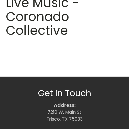
Live Music -
Coronado
Collective
Get In Touch
Address:
7210 W. Main St
Frisco, TX 75033