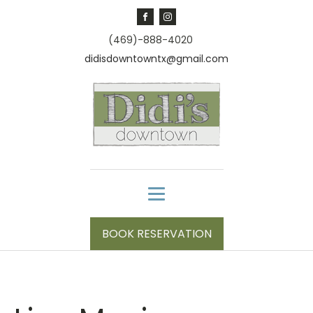
(469)-888-4020
didisdowntowntx@gmail.com
BOOK RESERVATION