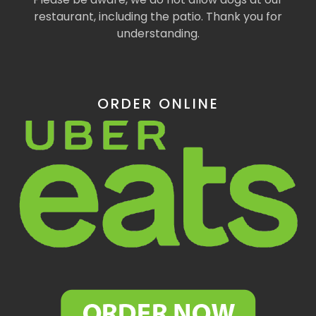
restaurant, including the patio. Thank you for
understanding.
ORDER ONLINE