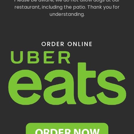
restaurant, including the patio. Thank you for
understanding.
ORDER ONLINE