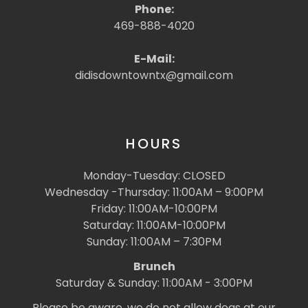
Phone:
469-888-4020
E-Mail:
didisdowntowntx@gmail.com
HOURS
Monday-Tuesday: CLOSED
Wednesday -Thursday: 11:00AM – 9:00PM
Friday: 11:00AM-10:00PM
Saturday: 11:00AM-10:00PM
Sunday: 11:00AM – 7:30PM
Brunch
Saturday & Sunday: 11:00AM - 3:00PM
Please be aware, we do not allow dogs at our