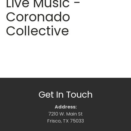
Live Music -
Coronado
Collective
Get In Touch
Address:
7210 W. Main St
Frisco, TX 75033