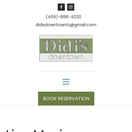
(469)-888-4020
didisdowntowntx@gmail.com
BOOK RESERVATION