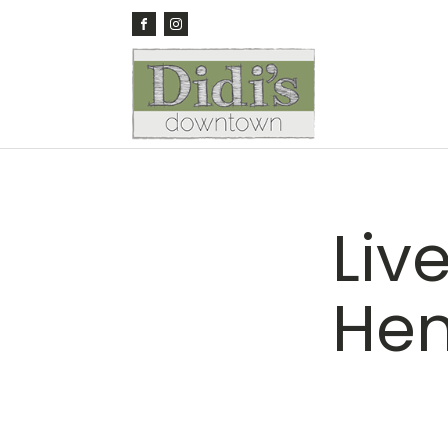
Liv
He