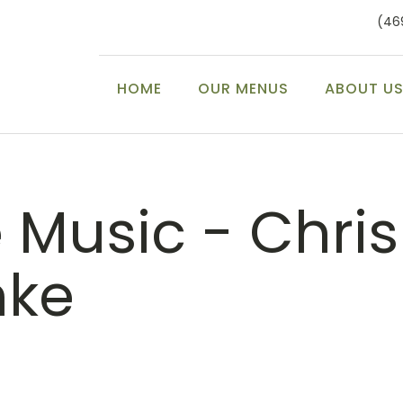
(46
HOME
OUR MENUS
ABOUT U
e Music - Chris
nke