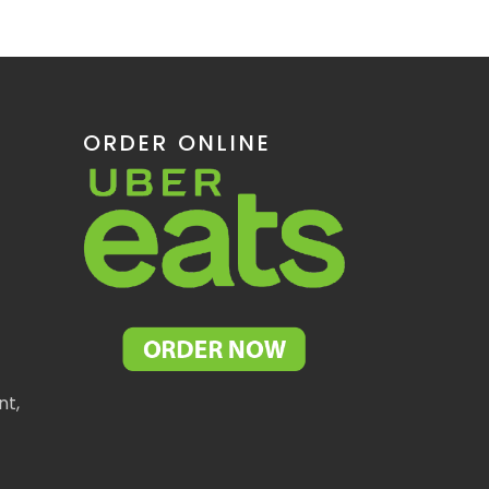
ORDER ONLINE
nt,