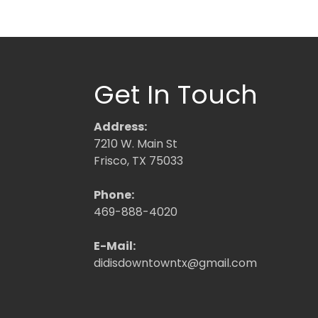
Get In Touch
Address:
7210 W. Main St
Frisco, TX 75033
Phone:
469-888-4020
E-Mail:
didisdowntowntx@gmail.com