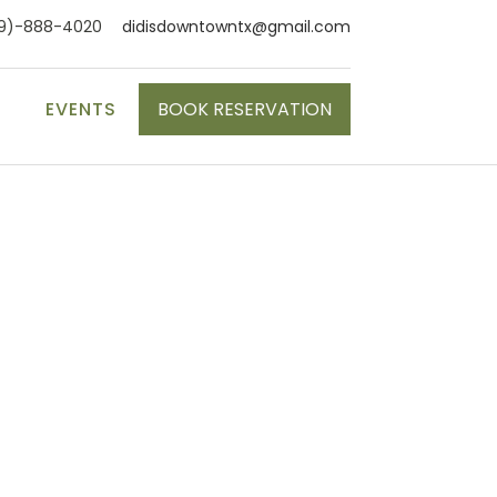
9)-888-4020
didisdowntowntx@gmail.com
S
EVENTS
BOOK RESERVATION