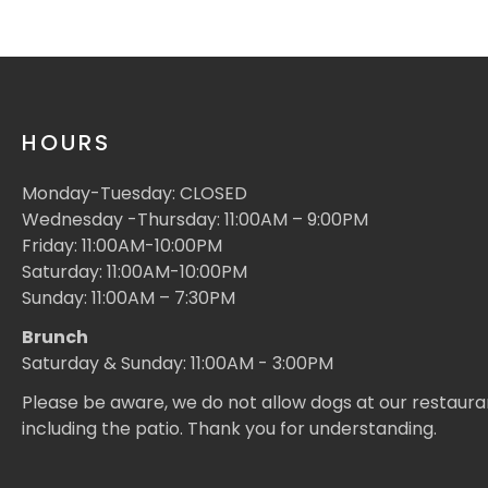
HOURS
Monday-Tuesday: CLOSED
Wednesday -Thursday: 11:00AM – 9:00PM
Friday: 11:00AM-10:00PM
Saturday: 11:00AM-10:00PM
Sunday: 11:00AM – 7:30PM
Brunch
Saturday & Sunday: 11:00AM - 3:00PM
Please be aware, we do not allow dogs at our restaura
including the patio. Thank you for understanding.