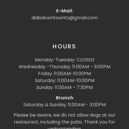
E-Mail:
didisdowntowntx@gmail.com
HOURS
Monday-Tuesday: CLOSED
Wednesday -Thursday: 11:00AM – 9:00PM
Friday: 11:00AM-10:00PM
Saturday: 11:00AM-10:00PM
Sunday: 11:00AM – 7:30PM
Brunch
Saturday & Sunday: 11:00AM - 3:00PM
Please be aware, we do not allow dogs at our
restaurant, including the patio. Thank you for
understanding.