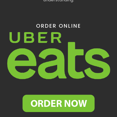
ORDER ONLINE