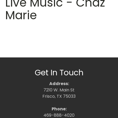
Live Music - Chaz
Marie
Get In Touch
Address:
7210 W. Main St
Frisco, TX 75033
Phone:
469-888-4020