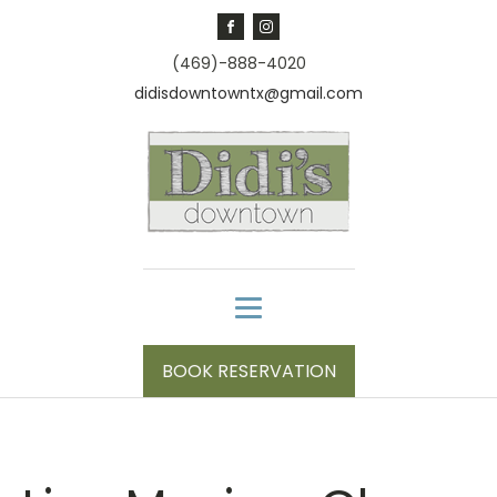
(469)-888-4020
didisdowntowntx@gmail.com
BOOK RESERVATION