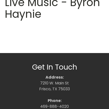
Live Music - Byron
Haynie
Get In Touch
Address:
7210 W. Main St
Frisco, TX 75033
Phone:
469-888-4020