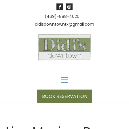
(469)-888-4020
didisdowntowntx@gmail.com
BOOK RESERVATION