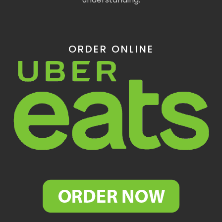
ORDER ONLINE