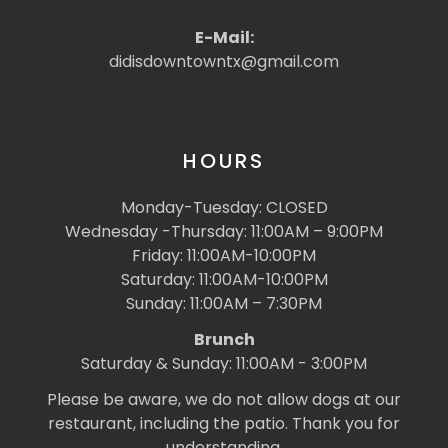
E-Mail:
didisdowntowntx@gmail.com
HOURS
Monday-Tuesday: CLOSED
Wednesday -Thursday: 11:00AM – 9:00PM
Friday: 11:00AM-10:00PM
Saturday: 11:00AM-10:00PM
Sunday: 11:00AM – 7:30PM
Brunch
Saturday & Sunday: 11:00AM - 3:00PM
Please be aware, we do not allow dogs at our
restaurant, including the patio. Thank you for
understanding.