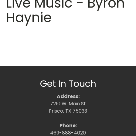
Live Music - Byron
Haynie
Get In Touch
Address:
7210 W. Main St
Frisco, TX 75033
Phone:
469-888-4020