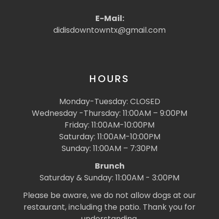
E-Mail:
didisdowntowntx@gmail.com
HOURS
Monday-Tuesday: CLOSED
Wednesday -Thursday: 11:00AM – 9:00PM
Friday: 11:00AM-10:00PM
Saturday: 11:00AM-10:00PM
Sunday: 11:00AM – 7:30PM
Brunch
Saturday & Sunday: 11:00AM - 3:00PM
Please be aware, we do not allow dogs at our
restaurant, including the patio. Thank you for
understanding.