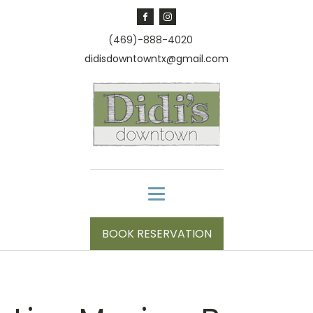
(469)-888-4020
didisdowntowntx@gmail.com
BOOK RESERVATION