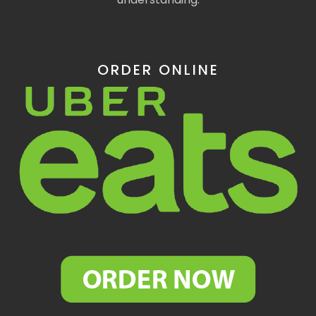
ORDER ONLINE